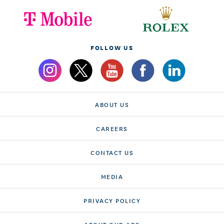
FOLLOW US
ABOUT US
CAREERS
CONTACT US
MEDIA
PRIVACY POLICY