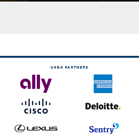
USGA PARTNERS