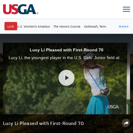
LIVE
U.S. Women's Amateur
·
The Honors Course
·
Ooltewah, Tenn.
More
→
Lucy Li Pleased with First-Round 70
Lucy Li, the youngest player in the U.S. Girls' Junior field at age 12, is playing in her sixth USGA championship and opened with an even-par 70.
Lucy Li Pleased with First-Round 70