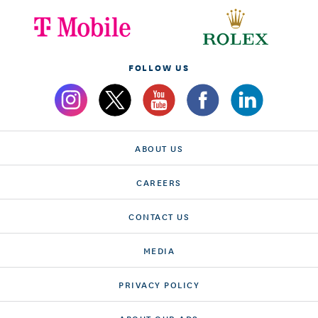
FOLLOW US
ABOUT US
CAREERS
CONTACT US
MEDIA
PRIVACY POLICY