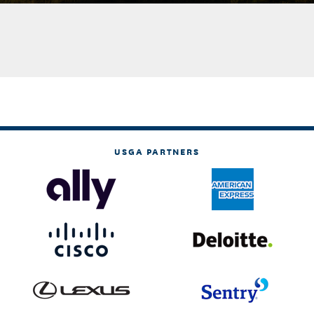
USGA PARTNERS