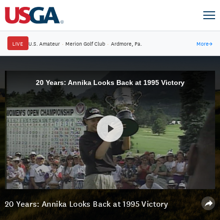
LIVE
U.S. Amateur
·
Merion Golf Club
·
Ardmore, Pa.
More
→
20 Years: Annika Looks Back at 1995 Victory
20 Years: Annika Looks Back at 1995 Victory