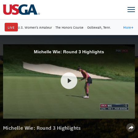
LIVE
U.S. Women's Amateur
·
The Honors Course
·
Ooltewah, Tenn.
More
→
Michelle Wie: Round 3 Highlights
Michelle Wie: Round 3 Highlights