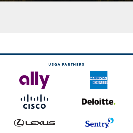
USGA PARTNERS