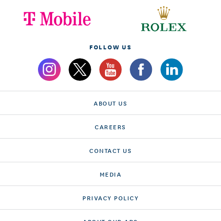
FOLLOW US
ABOUT US
CAREERS
CONTACT US
MEDIA
PRIVACY POLICY