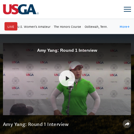
LIVE
U.S. Women's Amateur
·
The Honors Course
·
Ooltewah, Tenn.
More
→
Amy Yang: Round 1 Interview
Amy Yang: Round 1 Interview