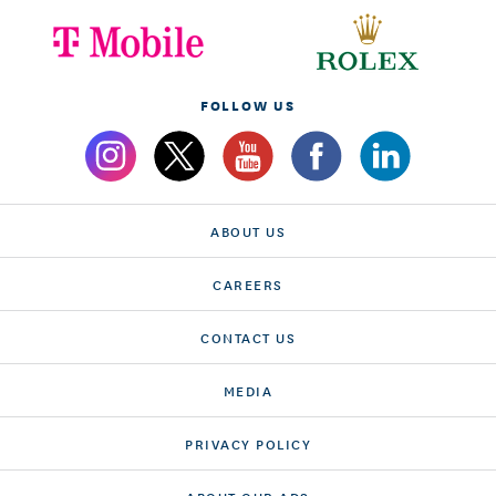
FOLLOW US
ABOUT US
CAREERS
CONTACT US
MEDIA
PRIVACY POLICY