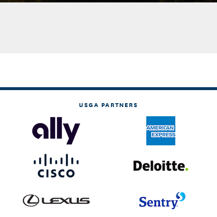
USGA PARTNERS