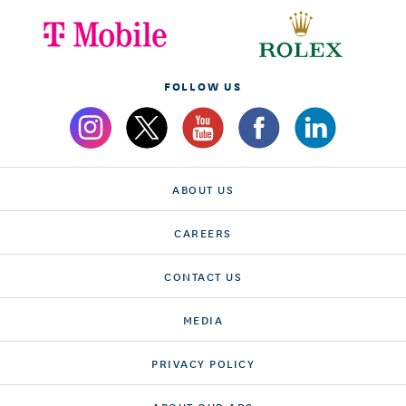
FOLLOW US
ABOUT US
CAREERS
CONTACT US
MEDIA
PRIVACY POLICY