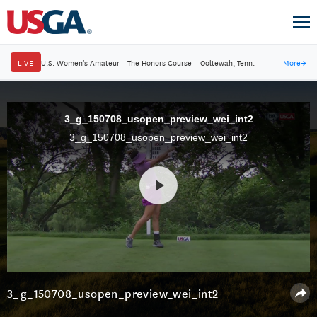
LIVE
U.S. Women's Amateur
·
The Honors Course
·
Ooltewah, Tenn.
More
→
3_g_150708_usopen_preview_wei_int2
3_g_150708_usopen_preview_wei_int2
3_g_150708_usopen_preview_wei_int2