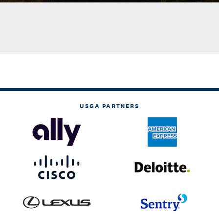
USGA PARTNERS