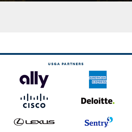
USGA PARTNERS