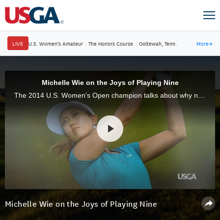
LIVE
U.S. Women's Amateur
·
The Honors Course
·
Ooltewah, Tenn.
More
→
Michelle Wie on the Joys of Playing Nine
The 2014 U.S. Women's Open champion talks about why nine-hole golf offers the perfect opportunity to reconnect with the game on a more regular basis.
Michelle Wie on the Joys of Playing Nine