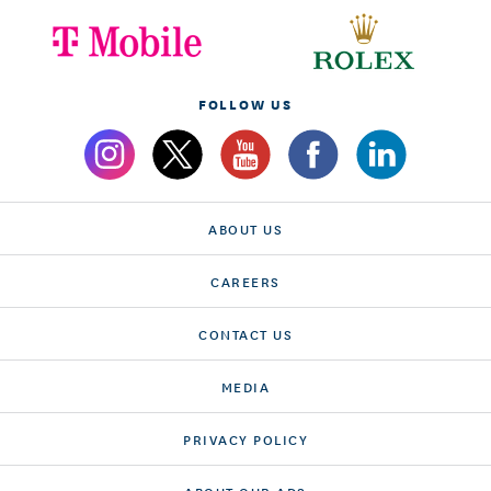
FOLLOW US
ABOUT US
CAREERS
CONTACT US
MEDIA
PRIVACY POLICY