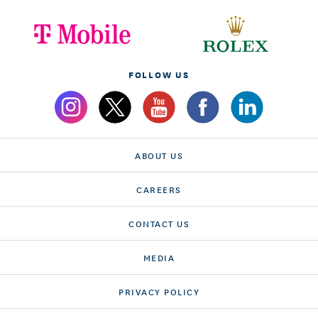
FOLLOW US
ABOUT US
CAREERS
CONTACT US
MEDIA
PRIVACY POLICY