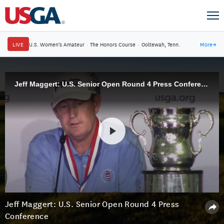
LIVE
U.S. Women's Amateur
·
The Honors Course
·
Ooltewah, Tenn.
More
→
Jeff Maggert: U.S. Senior Open Round 4 Press Conference
Jeff Maggert: U.S. Senior Open Round 4 Press
Conference