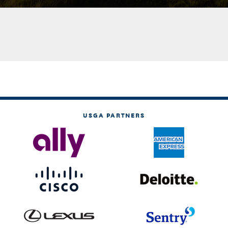
USGA PARTNERS