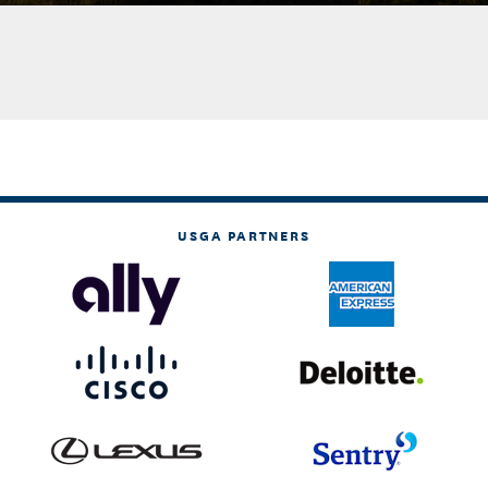
USGA PARTNERS