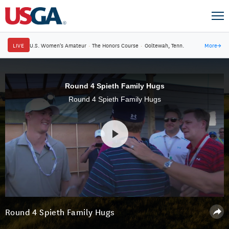
LIVE
U.S. Women's Amateur
·
The Honors Course
·
Ooltewah, Tenn.
More
→
Round 4 Spieth Family Hugs
Round 4 Spieth Family Hugs
Round 4 Spieth Family Hugs