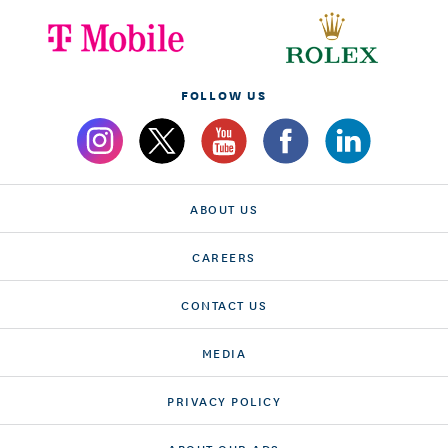
FOLLOW US
ABOUT US
CAREERS
CONTACT US
MEDIA
PRIVACY POLICY