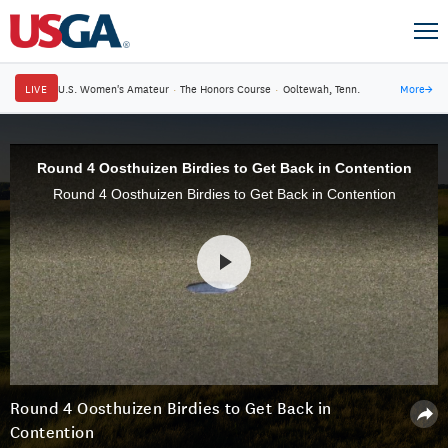
LIVE
U.S. Women's Amateur
·
The Honors Course
·
Ooltewah, Tenn.
More
→
Round 4 Oosthuizen Birdies to Get Back in Contention
Round 4 Oosthuizen Birdies to Get Back in Contention
Round 4 Oosthuizen Birdies to Get Back in
Contention