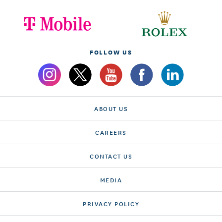
FOLLOW US
ABOUT US
CAREERS
CONTACT US
MEDIA
PRIVACY POLICY