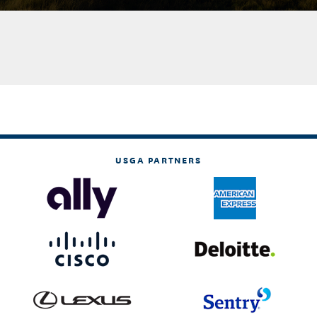
USGA PARTNERS