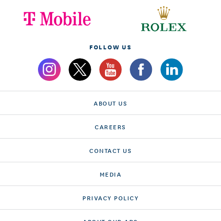
FOLLOW US
ABOUT US
CAREERS
CONTACT US
MEDIA
PRIVACY POLICY