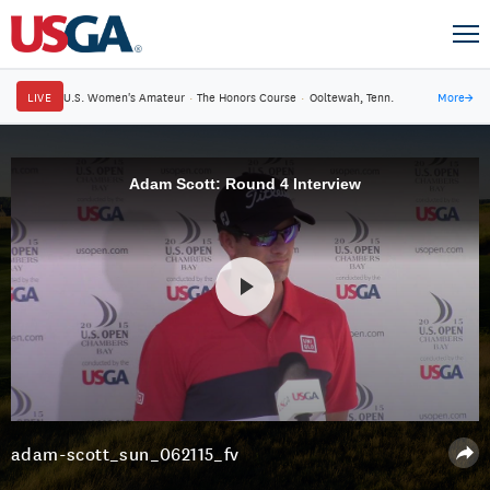
LIVE
U.S. Women's Amateur
·
The Honors Course
·
Ooltewah, Tenn.
More
→
Adam Scott: Round 4 Interview
adam-scott_sun_062115_fv