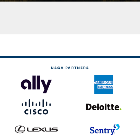
USGA PARTNERS