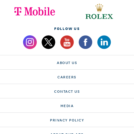
FOLLOW US
ABOUT US
CAREERS
CONTACT US
MEDIA
PRIVACY POLICY