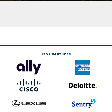
USGA PARTNERS