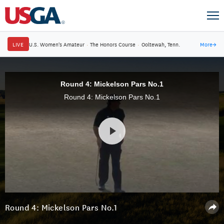
LIVE
U.S. Women's Amateur
·
The Honors Course
·
Ooltewah, Tenn.
More
→
Round 4: Mickelson Pars No.1
Round 4: Mickelson Pars No.1
Round 4: Mickelson Pars No.1