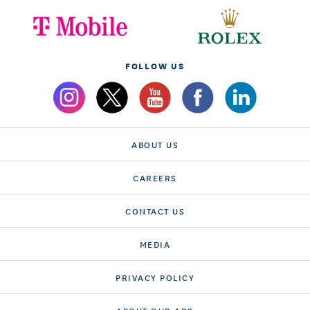
FOLLOW US
ABOUT US
CAREERS
CONTACT US
MEDIA
PRIVACY POLICY