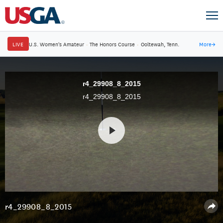
LIVE
U.S. Women's Amateur
·
The Honors Course
·
Ooltewah, Tenn.
More
→
r4_29908_8_2015
r4_29908_8_2015
r4_29908_8_2015