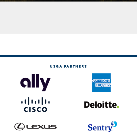
USGA PARTNERS