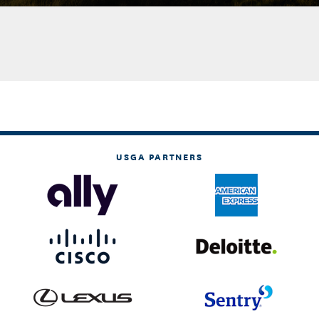
USGA PARTNERS