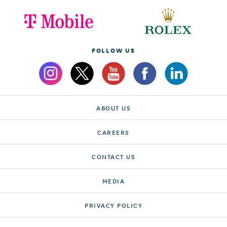
FOLLOW US
ABOUT US
CAREERS
CONTACT US
MEDIA
PRIVACY POLICY