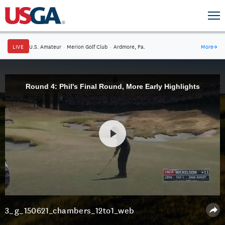
LIVE
U.S. Amateur
·
Merion Golf Club
·
Ardmore, Pa.
More
→
Round 4: Phil's Final Round, More Early Highlights
3_g_150621_chambers_12to1_web