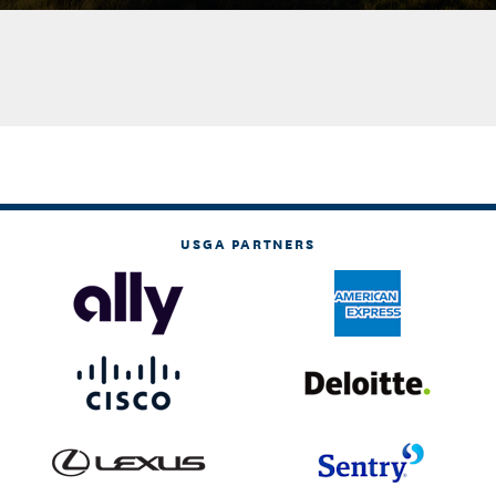
USGA PARTNERS