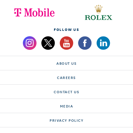
FOLLOW US
ABOUT US
CAREERS
CONTACT US
MEDIA
PRIVACY POLICY