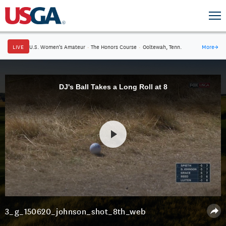
LIVE
U.S. Women's Amateur
·
The Honors Course
·
Ooltewah, Tenn.
More
→
DJ's Ball Takes a Long Roll at 8
3_g_150620_johnson_shot_8th_web