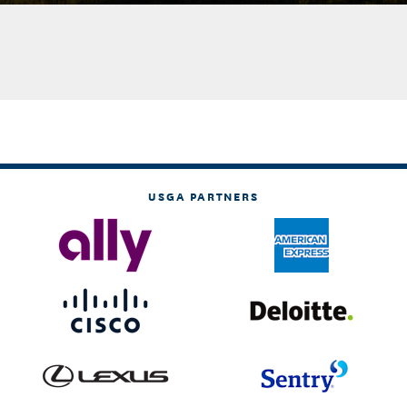
USGA PARTNERS