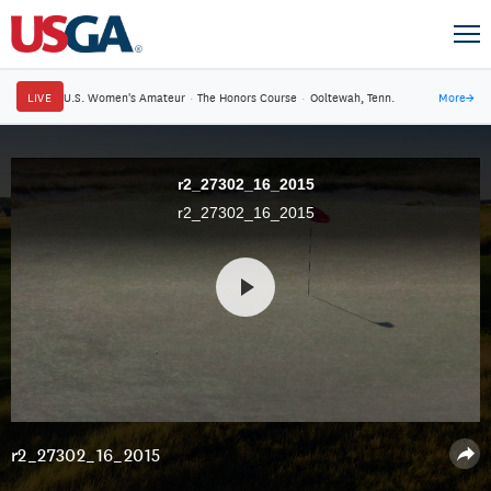
LIVE
U.S. Women's Amateur
·
The Honors Course
·
Ooltewah, Tenn.
More
→
r2_27302_16_2015
r2_27302_16_2015
r2_27302_16_2015