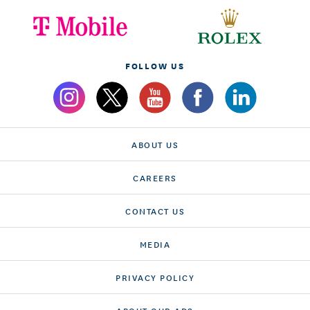
FOLLOW US
ABOUT US
CAREERS
CONTACT US
MEDIA
PRIVACY POLICY