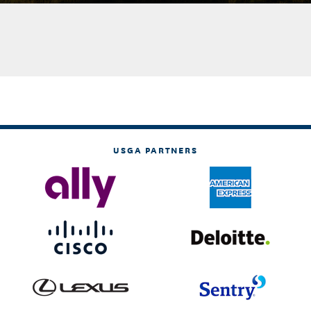
USGA PARTNERS