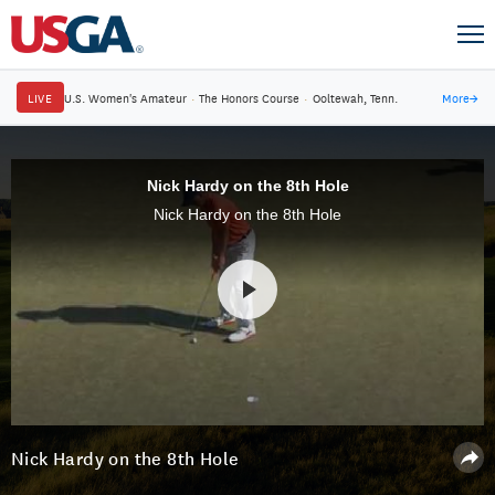
LIVE
U.S. Women's Amateur
·
The Honors Course
·
Ooltewah, Tenn.
More
→
Nick Hardy on the 8th Hole
Nick Hardy on the 8th Hole
Nick Hardy on the 8th Hole