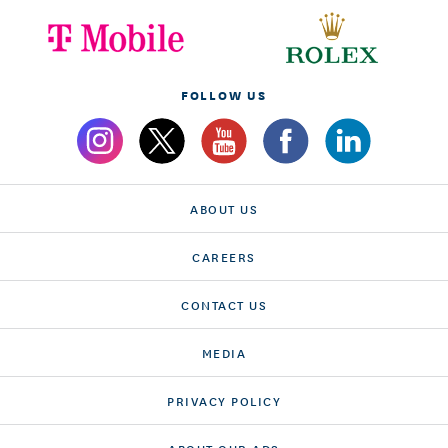
FOLLOW US
ABOUT US
CAREERS
CONTACT US
MEDIA
PRIVACY POLICY