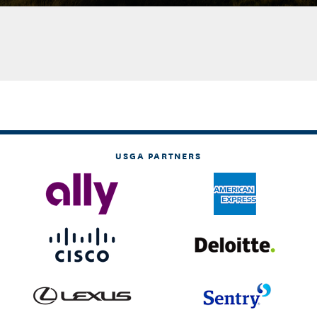
USGA PARTNERS