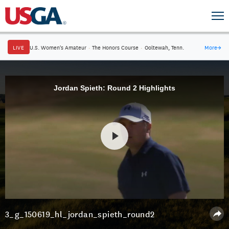
LIVE
U.S. Women's Amateur
·
The Honors Course
·
Ooltewah, Tenn.
More
→
Jordan Spieth: Round 2 Highlights
3_g_150619_hl_jordan_spieth_round2