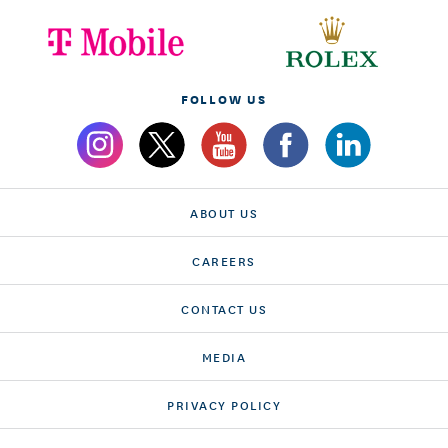
FOLLOW US
ABOUT US
CAREERS
CONTACT US
MEDIA
PRIVACY POLICY