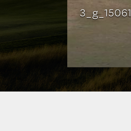
3_g_1506