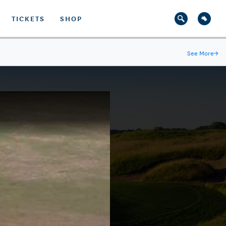
TICKETS
SHOP
See More
→