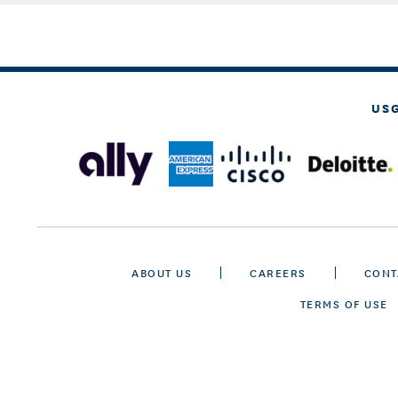
US
ABOUT US
CAREERS
CONT
TERMS OF USE