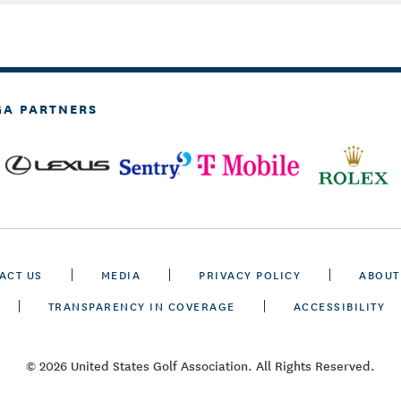
GA PARTNERS
ACT US
MEDIA
PRIVACY POLICY
ABOUT
TRANSPARENCY IN COVERAGE
ACCESSIBILITY
© 2026 United States Golf Association. All Rights Reserved.