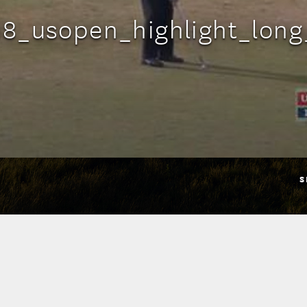
18_usopen_highlight_lon
S