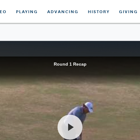
DEO
PLAYING
ADVANCING
HISTORY
GIVING
Round 1 Recap