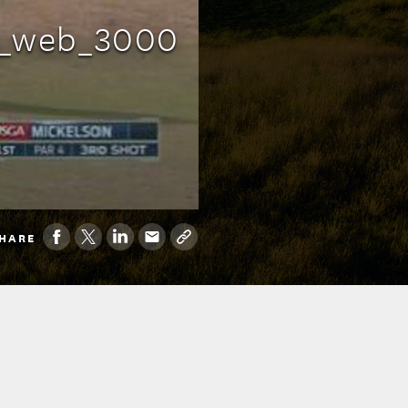
g_web_3000
HARE