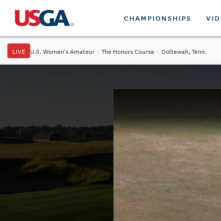
CHAMPIONSHIPS
VI
LIVE
U.S. Women's Amateur
·
The Honors Course
·
Ooltewah, Tenn.