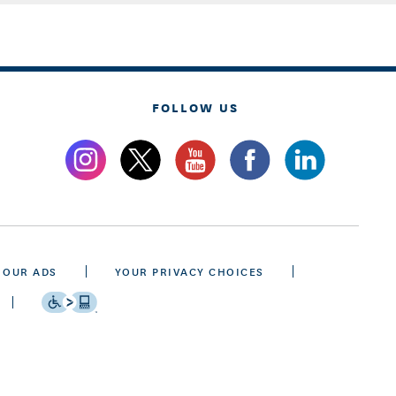
FOLLOW US
 OUR ADS
YOUR PRIVACY CHOICES