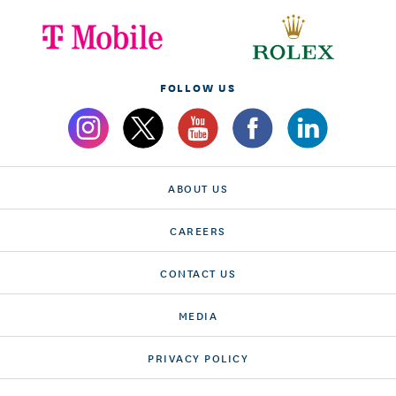
FOLLOW US
ABOUT US
CAREERS
CONTACT US
MEDIA
PRIVACY POLICY