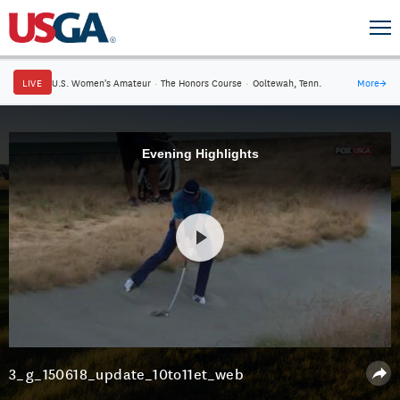
LIVE
U.S. Women's Amateur
·
The Honors Course
·
Ooltewah, Tenn.
More
→
Evening Highlights
3_g_150618_update_10to11et_web