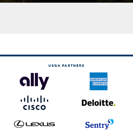
USGA PARTNERS