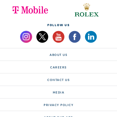
FOLLOW US
ABOUT US
CAREERS
CONTACT US
MEDIA
PRIVACY POLICY