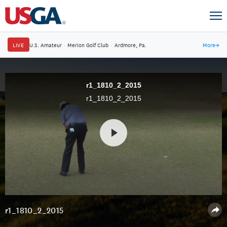
LIVE
U.S. Amateur
·
Merion Golf Club
·
Ardmore, Pa.
More
→
r1_1810_2_2015
r1_1810_2_2015
r1_1810_2_2015