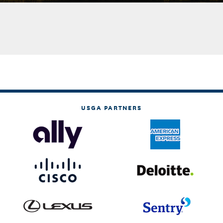
USGA PARTNERS