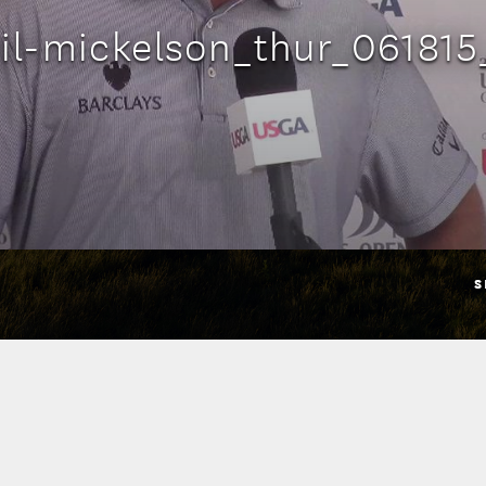
il-mickelson_thur_061815
S