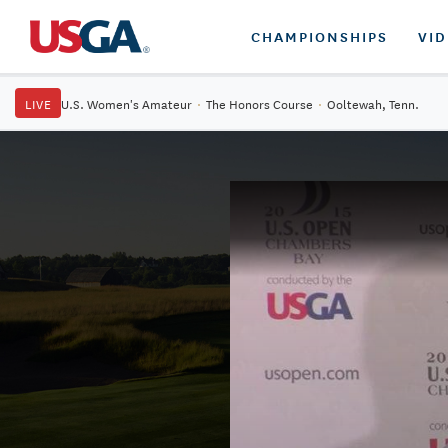
CHAMPIONSHIPS
VI
LIVE
U.S. Women's Amateur
·
The Honors Course
·
Ooltewah, Tenn.