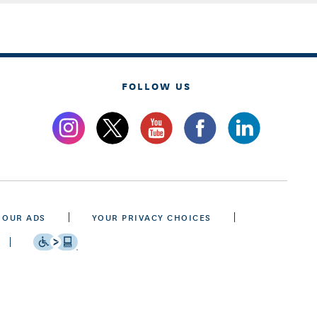
FOLLOW US
 OUR ADS
YOUR PRIVACY CHOICES