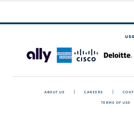
US
ABOUT US
CAREERS
CONT
TERMS OF USE