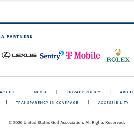
GA PARTNERS
ACT US
MEDIA
PRIVACY POLICY
ABOUT
TRANSPARENCY IN COVERAGE
ACCESSIBILITY
© 2026 United States Golf Association. All Rights Reserved.