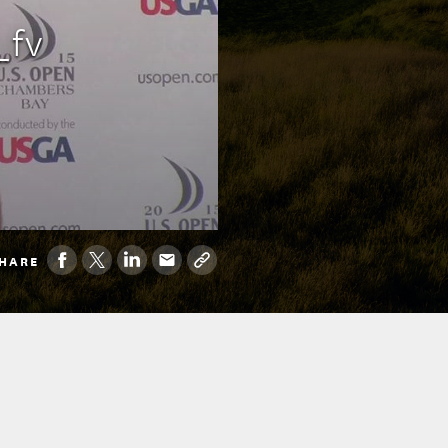
_fv
HARE