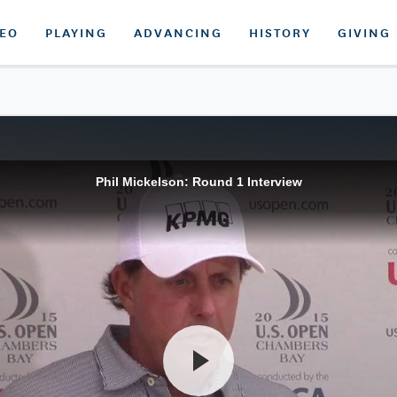
DEO
PLAYING
ADVANCING
HISTORY
GIVING
Phil Mickelson: Round 1 Interview