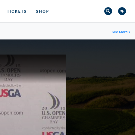
TICKETS
SHOP
See More
→