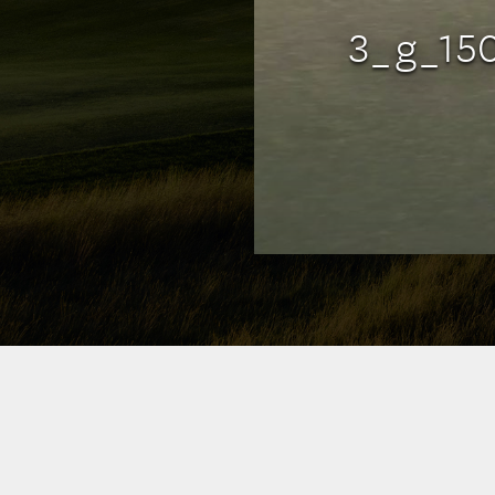
3_g_15