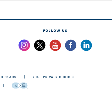
FOLLOW US
 OUR ADS
YOUR PRIVACY CHOICES