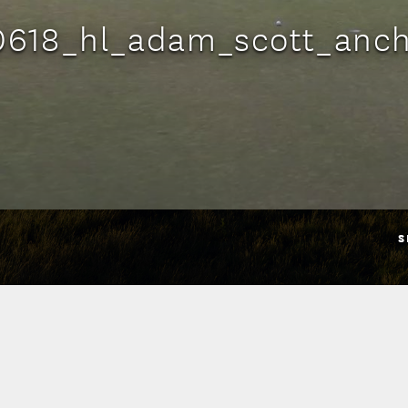
0618_hl_adam_scott_anch
S