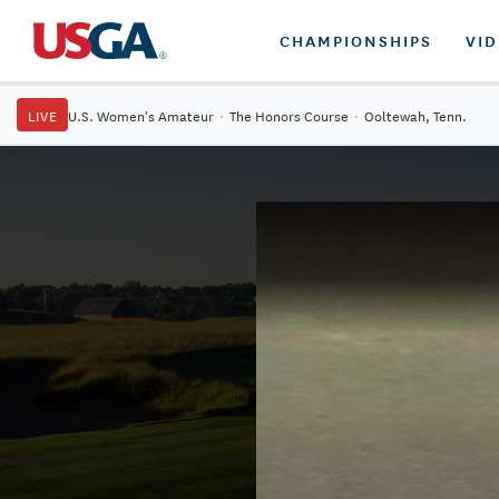
CHAMPIONSHIPS
VI
LIVE
U.S. Women's Amateur
·
The Honors Course
·
Ooltewah, Tenn.