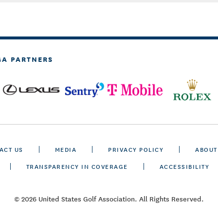
GA PARTNERS
ACT US
MEDIA
PRIVACY POLICY
ABOUT
TRANSPARENCY IN COVERAGE
ACCESSIBILITY
© 2026 United States Golf Association. All Rights Reserved.