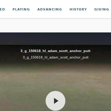
DEO
PLAYING
ADVANCING
HISTORY
GIVING
3_g_150618_hl_adam_scott_anchor_putt
3_g_150618_hl_adam_scott_anchor_putt