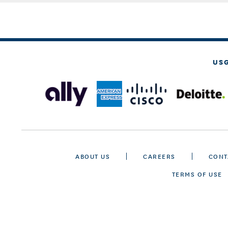
US
ABOUT US
CAREERS
CONT
TERMS OF USE