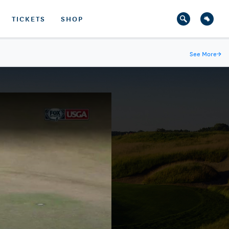
TICKETS
SHOP
See More
→