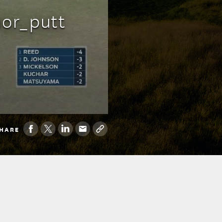
or_putt
HARE