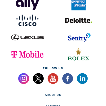
FOLLOW US
ABOUT US
CAREERS