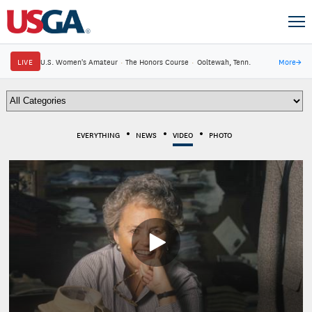
LIVE
U.S. Women's Amateur
·
The Honors Course
·
Ooltewah, Tenn.
More
→
EVERYTHING
NEWS
VIDEO
PHOTO