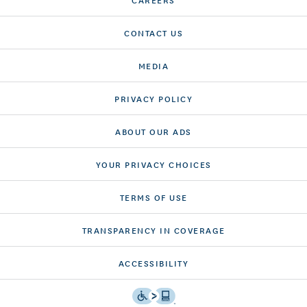
CONTACT US
MEDIA
PRIVACY POLICY
ABOUT OUR ADS
YOUR PRIVACY CHOICES
TERMS OF USE
TRANSPARENCY IN COVERAGE
ACCESSIBILITY