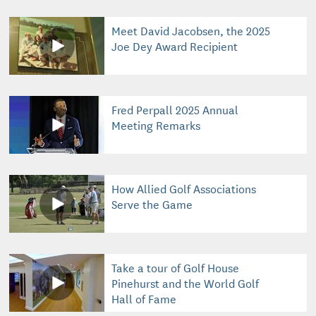
Meet David Jacobsen, the 2025
Joe Dey Award Recipient
Fred Perpall 2025 Annual
Meeting Remarks
How Allied Golf Associations
Serve the Game
Take a tour of Golf House
Pinehurst and the World Golf
Hall of Fame