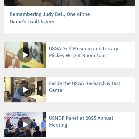
Remembering Judy Bell, One of the
Game’s Trailblazers
USGA Golf Museum and Library:
Mickey Wright Room Tour
Inside the USGA Research & Test
Center
USNDP Panel at 2025 Annual
Meeting