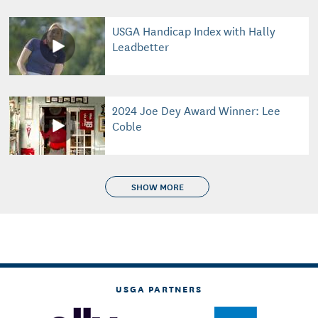
USGA Handicap Index with Hally
Leadbetter
2024 Joe Dey Award Winner: Lee
Coble
SHOW MORE
USGA PARTNERS