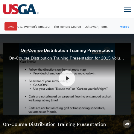
LIVE
U.S. Women's Amateur
·
The Honors Course
·
Ooltewah, Tenn.
More
→
On-Course Distribution Training Presentation
On-Course Distribution Training Presentation for 2015 Volunteers
On-Course Distribution Training Presentation