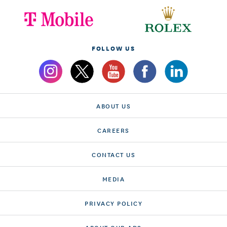
FOLLOW US
ABOUT US
CAREERS
CONTACT US
MEDIA
PRIVACY POLICY