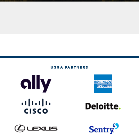
USGA PARTNERS