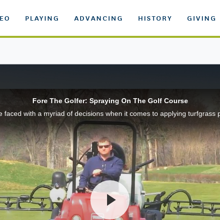
DEO
PLAYING
ADVANCING
HISTORY
GIVING
Fore The Golfer: Spraying On The Golf Course