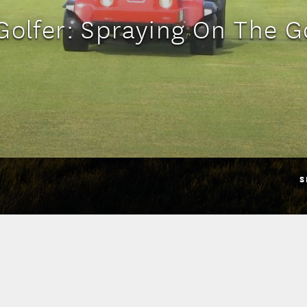
Golfer: Spraying On The G
S