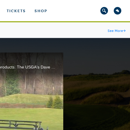
TICKETS
SHOP
See More
→
Golf course superintendents are faced with a myriad of decisions when it comes to applying turfgrass products. The USGA's Dave Oatis explains.