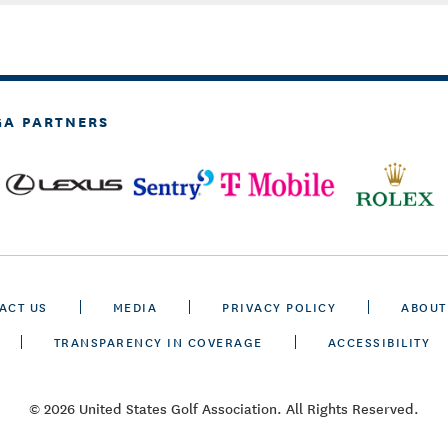
GA PARTNERS
ACT US
MEDIA
PRIVACY POLICY
ABOUT
TRANSPARENCY IN COVERAGE
ACCESSIBILITY
© 2026 United States Golf Association. All Rights Reserved.