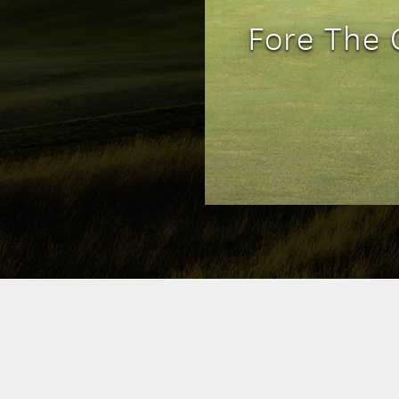
Fore The 