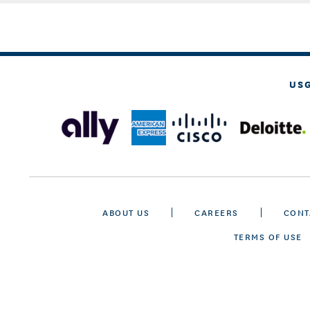
US
ABOUT US
CAREERS
CONT
TERMS OF USE