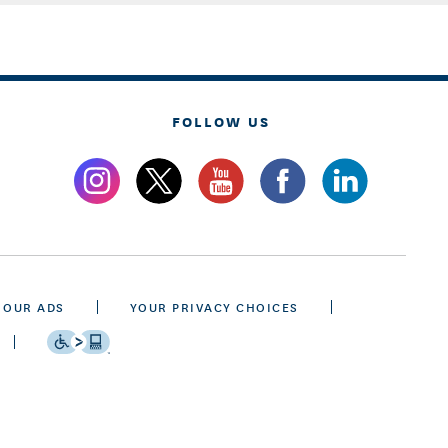
FOLLOW US
 OUR ADS
YOUR PRIVACY CHOICES