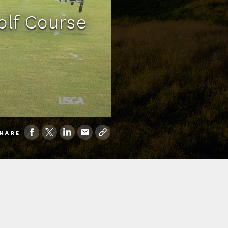
olf Course
HARE