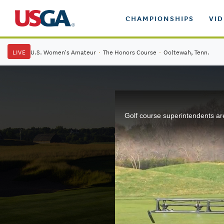
CHAMPIONSHIPS
VI
LIVE
U.S. Women's Amateur
·
The Honors Course
·
Ooltewah, Tenn.