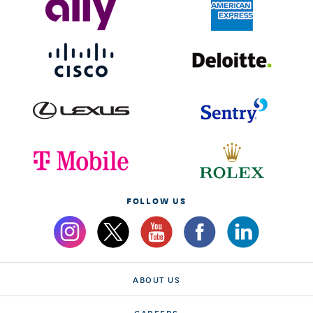
FOLLOW US
ABOUT US
CAREERS