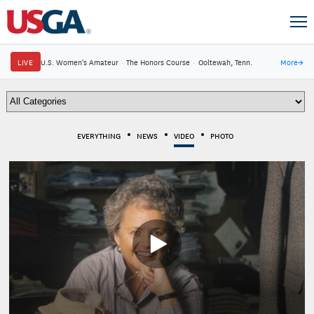
LIVE
U.S. Women's Amateur
·
The Honors Course
·
Ooltewah, Tenn.
More
→
EVERYTHING
NEWS
VIDEO
PHOTO