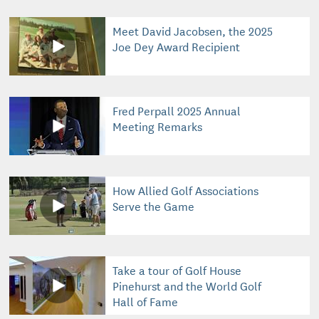
Meet David Jacobsen, the 2025
Joe Dey Award Recipient
Fred Perpall 2025 Annual
Meeting Remarks
How Allied Golf Associations
Serve the Game
Take a tour of Golf House
Pinehurst and the World Golf
Hall of Fame