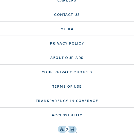
CONTACT US
MEDIA
PRIVACY POLICY
ABOUT OUR ADS
YOUR PRIVACY CHOICES
TERMS OF USE
TRANSPARENCY IN COVERAGE
ACCESSIBILITY