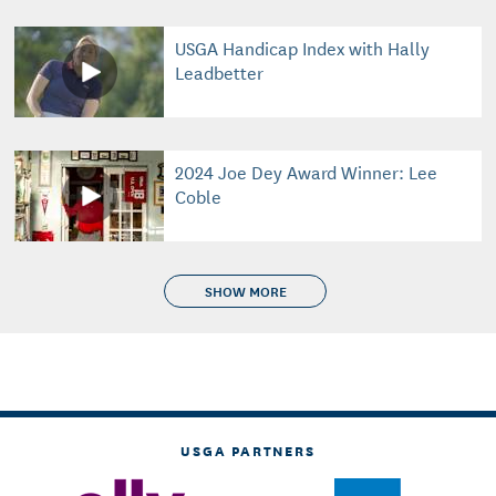
USGA Handicap Index with Hally
Leadbetter
2024 Joe Dey Award Winner: Lee
Coble
SHOW MORE
USGA PARTNERS