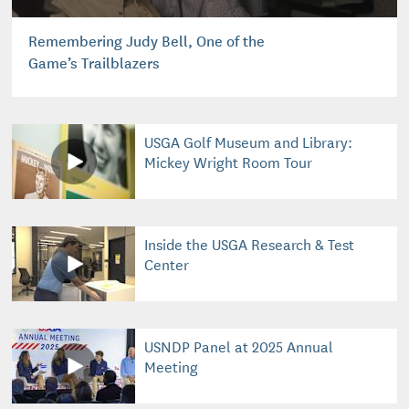
Remembering Judy Bell, One of the
Game’s Trailblazers
USGA Golf Museum and Library:
Mickey Wright Room Tour
Inside the USGA Research & Test
Center
USNDP Panel at 2025 Annual
Meeting