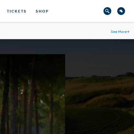
TICKETS
SHOP
See More
→