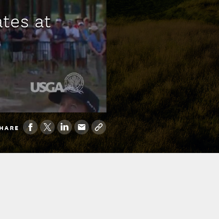
tes at
HARE