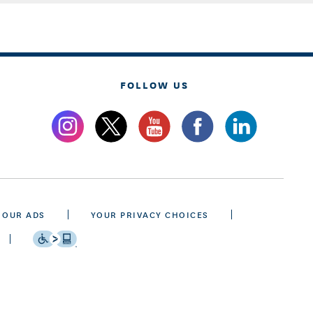
FOLLOW US
 OUR ADS
YOUR PRIVACY CHOICES