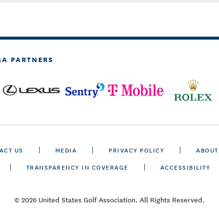
GA PARTNERS
ACT US
MEDIA
PRIVACY POLICY
ABOUT
TRANSPARENCY IN COVERAGE
ACCESSIBILITY
© 2026 United States Golf Association. All Rights Reserved.