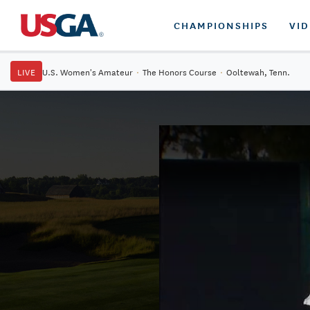
CHAMPIONSHIPS
VI
LIVE
U.S. Women's Amateur
·
The Honors Course
·
Ooltewah, Tenn.