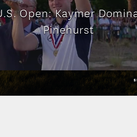
U.S. Open: Kaymer Domina
Pinehurst
S