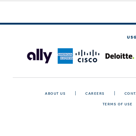
US
ABOUT US
CAREERS
CONT
TERMS OF USE