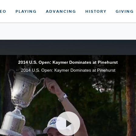
DEO
PLAYING
ADVANCING
HISTORY
GIVING
2014 U.S. Open: Kaymer Dominates at Pinehurst
2014 U.S. Open: Kaymer Dominates at Pinehurst