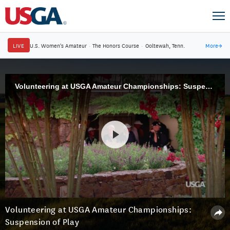
LIVE
U.S. Women's Amateur
·
The Honors Course
·
Ooltewah, Tenn.
More
→
Volunteering at USGA Amateur Championships: Suspension of Play
Volunteering at USGA Amateur Championships:
Suspension of Play