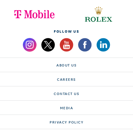
FOLLOW US
ABOUT US
CAREERS
CONTACT US
MEDIA
PRIVACY POLICY