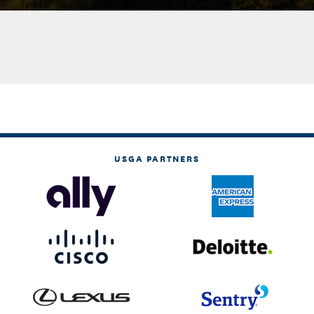
USGA PARTNERS