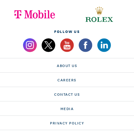
FOLLOW US
ABOUT US
CAREERS
CONTACT US
MEDIA
PRIVACY POLICY