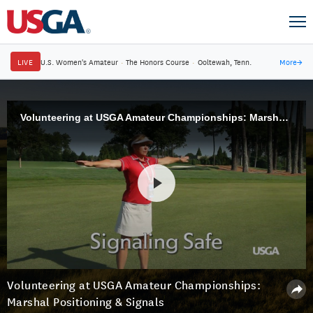
LIVE
U.S. Women's Amateur
·
The Honors Course
·
Ooltewah, Tenn.
More
→
Volunteering at USGA Amateur Championships: Marshal Positioning & Signals
Volunteering at USGA Amateur Championships:
Marshal Positioning & Signals