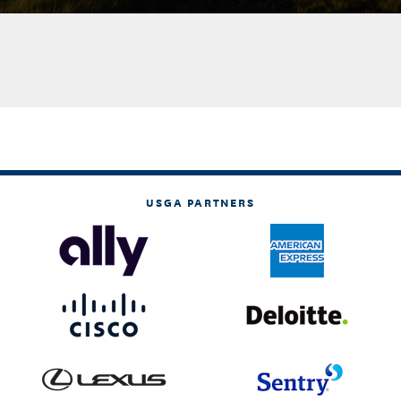
USGA PARTNERS