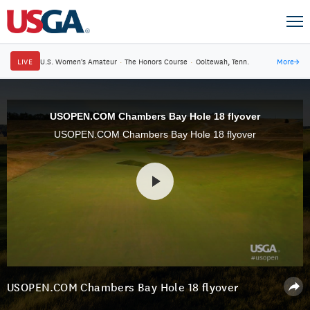
LIVE
U.S. Women's Amateur
·
The Honors Course
·
Ooltewah, Tenn.
More
→
USOPEN.COM Chambers Bay Hole 18 flyover
USOPEN.COM Chambers Bay Hole 18 flyover
USOPEN.COM Chambers Bay Hole 18 flyover