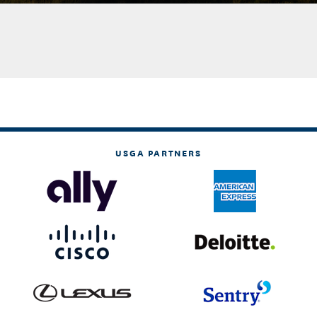
USGA PARTNERS