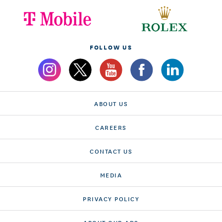
FOLLOW US
ABOUT US
CAREERS
CONTACT US
MEDIA
PRIVACY POLICY