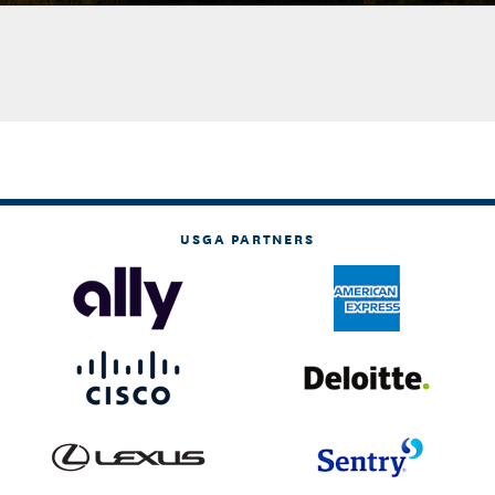
USGA PARTNERS