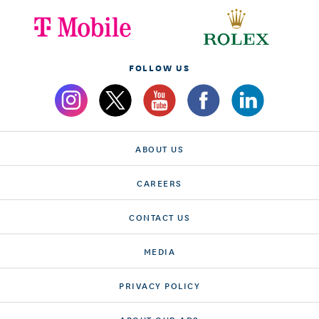
FOLLOW US
ABOUT US
CAREERS
CONTACT US
MEDIA
PRIVACY POLICY