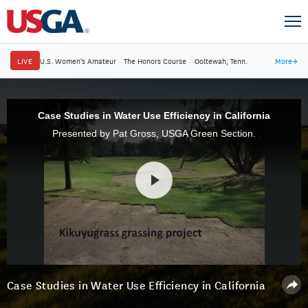
LIVE
U.S. Women's Amateur
·
The Honors Course
·
Ooltewah, Tenn.
More
→
Case Studies in Water Use Efficiency in California
Presented by Pat Gross, USGA Green Section.
Case Studies in Water Use Efficiency in California