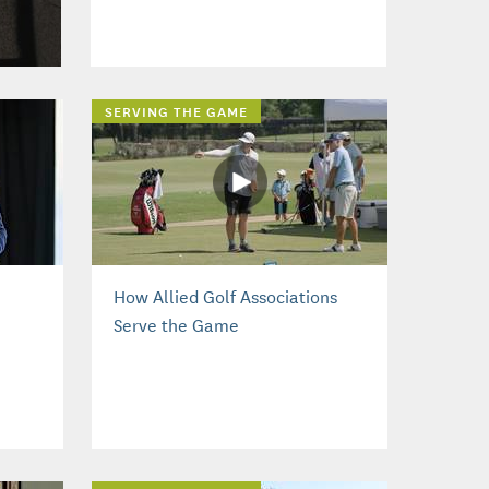
SERVING THE GAME
How Allied Golf Associations
Serve the Game