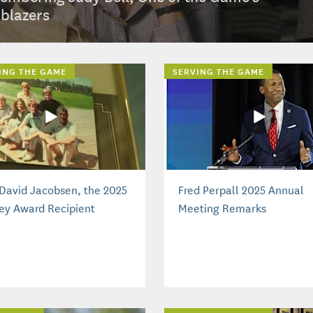
lblazers
ING THE GAME
SERVING THE GAME
David Jacobsen, the 2025
Fred Perpall 2025 Annual
ey Award Recipient
Meeting Remarks