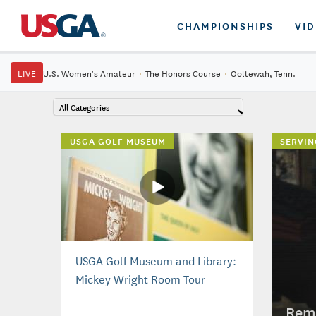
CHAMPIONSHIPS
VI
LIVE
U.S. Women's Amateur
·
The Honors Course
·
Ooltewah, Tenn.
All Categories
USGA GOLF MUSEUM
SERVIN
USGA Golf Museum and Library:
Mickey Wright Room Tour
Reme