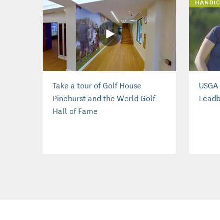
HANDIC
Take a tour of Golf House
USGA 
Pinehurst and the World Golf
Leadb
Hall of Fame