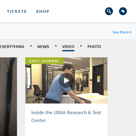
TICKETS
SHOP
See More
→
EVERYTHING
NEWS
VIDEO
PHOTO
GOLF JOURNAL
Inside the USGA Research & Test
Center