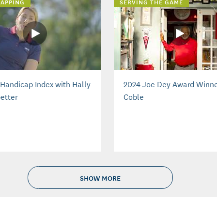
APPING
SERVING THE GAME
Handicap Index with Hally
2024 Joe Dey Award Winne
etter
Coble
SHOW MORE