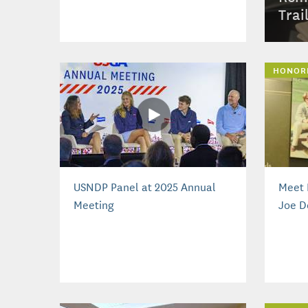
Trai
HONOR
USNDP Panel at 2025 Annual
Meet 
Meeting
Joe D