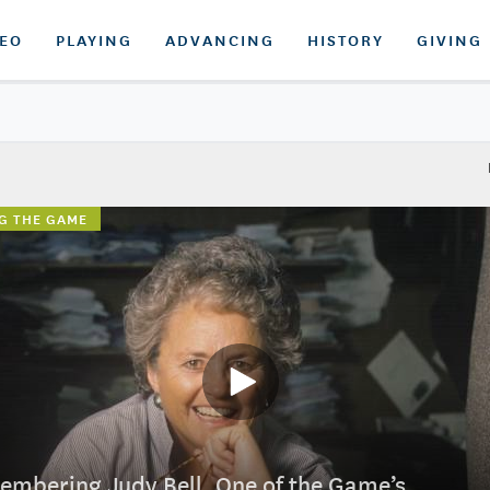
DEO
PLAYING
ADVANCING
HISTORY
GIVING
G THE GAME
mbering Judy Bell, One of the Game’s