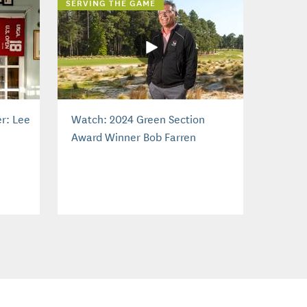
SERVING THE GAME
r: Lee
Watch: 2024 Green Section
Award Winner Bob Farren