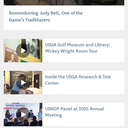
Remembering Judy Bell, One of the
Game’s Trailblazers
USGA Golf Museum and Library:
Mickey Wright Room Tour
Inside the USGA Research & Test
Center
USNDP Panel at 2025 Annual
Meeting