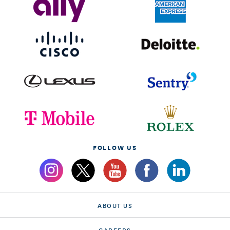
FOLLOW US
ABOUT US
CAREERS