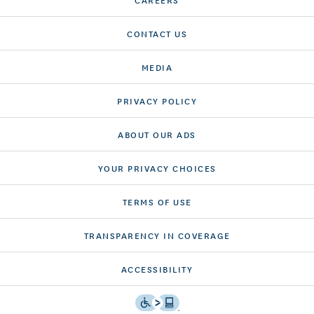
CONTACT US
MEDIA
PRIVACY POLICY
ABOUT OUR ADS
YOUR PRIVACY CHOICES
TERMS OF USE
TRANSPARENCY IN COVERAGE
ACCESSIBILITY