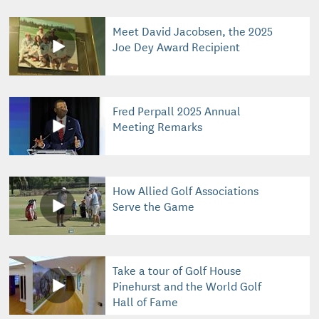
Meet David Jacobsen, the 2025
Joe Dey Award Recipient
Fred Perpall 2025 Annual
Meeting Remarks
How Allied Golf Associations
Serve the Game
Take a tour of Golf House
Pinehurst and the World Golf
Hall of Fame