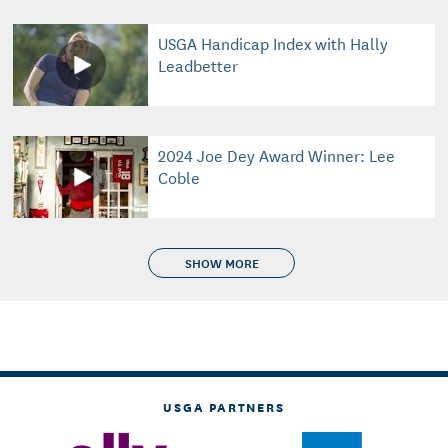
USGA Handicap Index with Hally
Leadbetter
2024 Joe Dey Award Winner: Lee
Coble
SHOW MORE
USGA PARTNERS