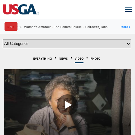
LIVE
U.S. Women's Amateur
·
The Honors Course
·
Ooltewah, Tenn.
More
→
EVERYTHING
NEWS
VIDEO
PHOTO