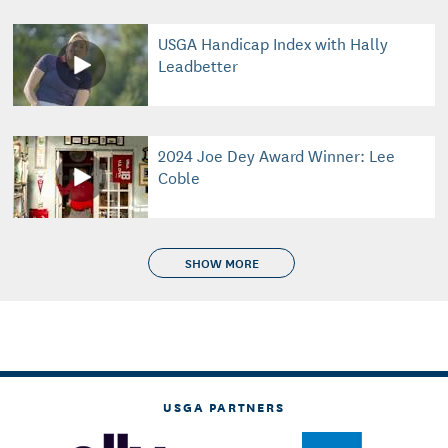
USGA Handicap Index with Hally
Leadbetter
2024 Joe Dey Award Winner: Lee
Coble
SHOW MORE
USGA PARTNERS