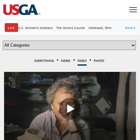
LIVE
U.S. Women's Amateur
·
The Honors Course
·
Ooltewah, Tenn.
More
→
EVERYTHING
NEWS
VIDEO
PHOTO