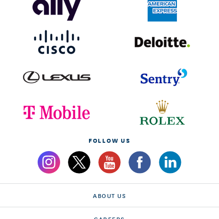
FOLLOW US
ABOUT US
CAREERS