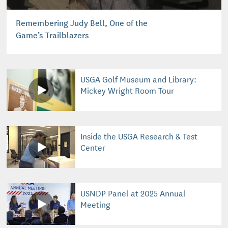
Remembering Judy Bell, One of the
Game’s Trailblazers
USGA Golf Museum and Library:
Mickey Wright Room Tour
Inside the USGA Research & Test
Center
USNDP Panel at 2025 Annual
Meeting