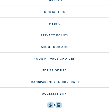
CONTACT US
MEDIA
PRIVACY POLICY
ABOUT OUR ADS
YOUR PRIVACY CHOICES
TERMS OF USE
TRANSPARENCY IN COVERAGE
ACCESSIBILITY