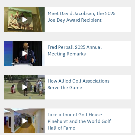
Meet David Jacobsen, the 2025
Joe Dey Award Recipient
Fred Perpall 2025 Annual
Meeting Remarks
How Allied Golf Associations
Serve the Game
Take a tour of Golf House
Pinehurst and the World Golf
Hall of Fame