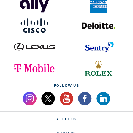
FOLLOW US
ABOUT US
CAREERS