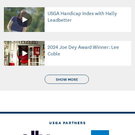
USGA Handicap Index with Hally
Leadbetter
2024 Joe Dey Award Winner: Lee
Coble
SHOW MORE
USGA PARTNERS