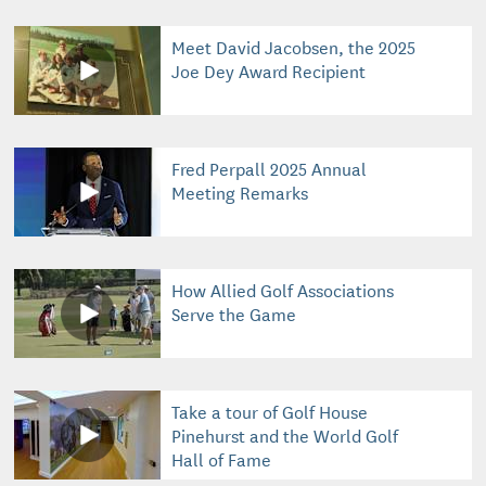
Meet David Jacobsen, the 2025
Joe Dey Award Recipient
Fred Perpall 2025 Annual
Meeting Remarks
How Allied Golf Associations
Serve the Game
Take a tour of Golf House
Pinehurst and the World Golf
Hall of Fame