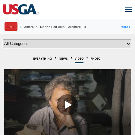
LIVE
U.S. Amateur
·
Merion Golf Club
·
Ardmore, Pa.
More
→
EVERYTHING
NEWS
VIDEO
PHOTO