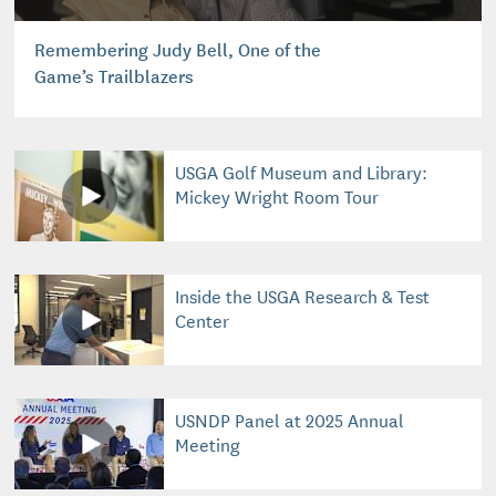
Remembering Judy Bell, One of the
Game’s Trailblazers
USGA Golf Museum and Library:
Mickey Wright Room Tour
Inside the USGA Research & Test
Center
USNDP Panel at 2025 Annual
Meeting