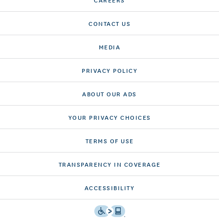
CONTACT US
MEDIA
PRIVACY POLICY
ABOUT OUR ADS
YOUR PRIVACY CHOICES
TERMS OF USE
TRANSPARENCY IN COVERAGE
ACCESSIBILITY