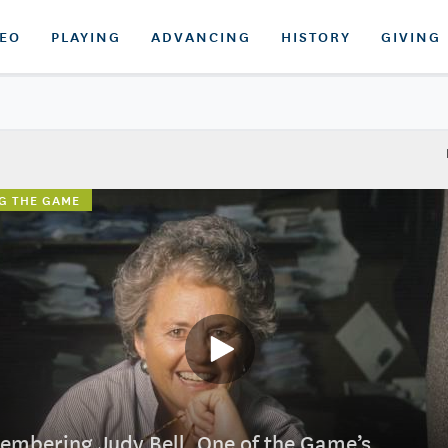
DEO
PLAYING
ADVANCING
HISTORY
GIVING
G THE GAME
mbering Judy Bell, One of the Game’s