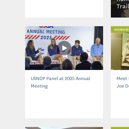
Trai
HONOR
USNDP Panel at 2025 Annual
Meet 
Meeting
Joe D