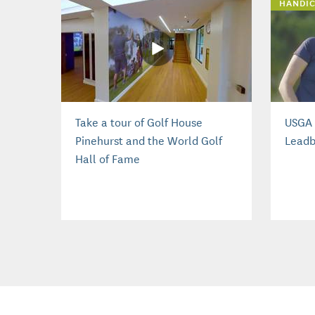
HANDIC
Take a tour of Golf House
USGA 
Pinehurst and the World Golf
Leadb
Hall of Fame