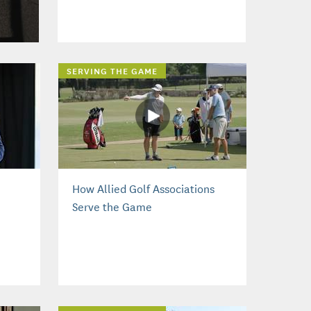
SERVING THE GAME
How Allied Golf Associations
Serve the Game