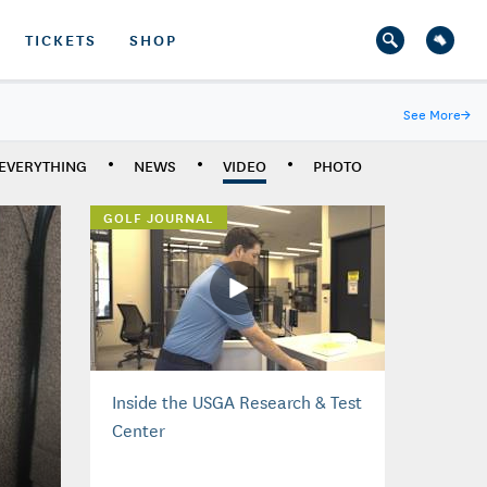
TICKETS
SHOP
See More
→
EVERYTHING
NEWS
VIDEO
PHOTO
GOLF JOURNAL
Inside the USGA Research & Test
Center