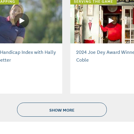
APPING
SERVING THE GAME
Handicap Index with Hally
2024 Joe Dey Award Winne
etter
Coble
SHOW MORE