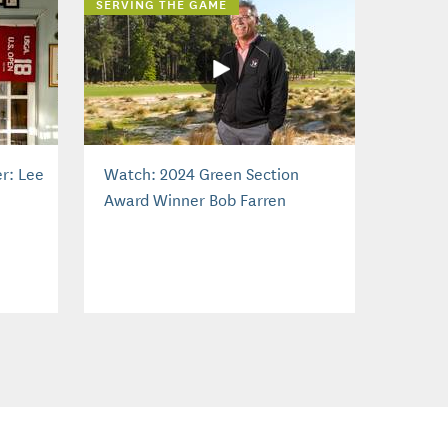
SERVING THE GAME
r: Lee
Watch: 2024 Green Section
Award Winner Bob Farren