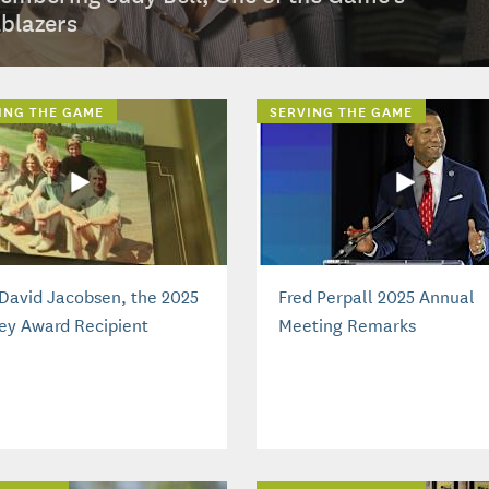
lblazers
ING THE GAME
SERVING THE GAME
David Jacobsen, the 2025
Fred Perpall 2025 Annual
ey Award Recipient
Meeting Remarks