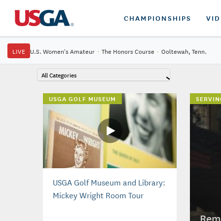
CHAMPIONSHIPS
VI
LIVE
U.S. Women's Amateur
·
The Honors Course
·
Ooltewah, Tenn.
All Categories
USGA GOLF MUSEUM
SERVIN
USGA Golf Museum and Library:
Mickey Wright Room Tour
Reme