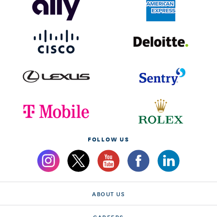
FOLLOW US
ABOUT US
CAREERS