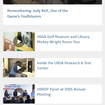
Remembering Judy Bell, One of the
Game’s Trailblazers
USGA Golf Museum and Library:
Mickey Wright Room Tour
Inside the USGA Research & Test
Center
USNDP Panel at 2025 Annual
Meeting