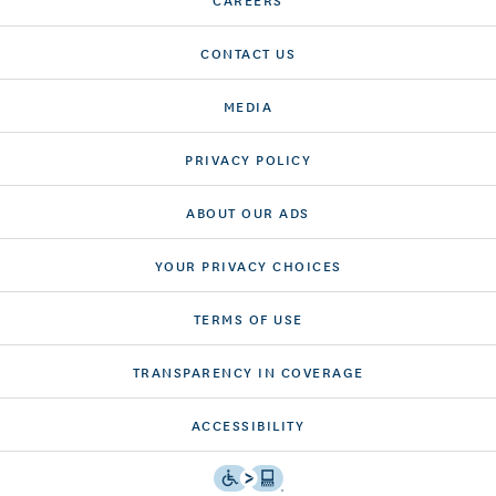
CONTACT US
MEDIA
PRIVACY POLICY
ABOUT OUR ADS
YOUR PRIVACY CHOICES
TERMS OF USE
TRANSPARENCY IN COVERAGE
ACCESSIBILITY