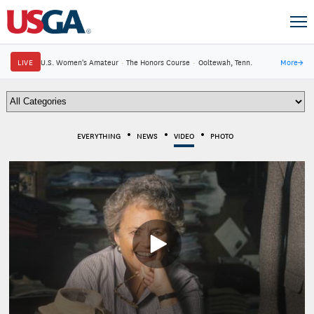
LIVE
U.S. Women's Amateur
·
The Honors Course
·
Ooltewah, Tenn.
More
→
EVERYTHING
NEWS
VIDEO
PHOTO