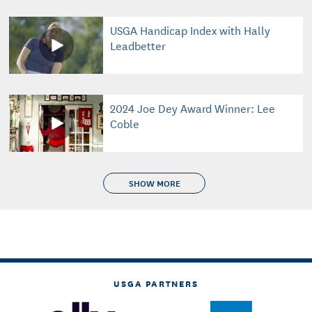
USGA Handicap Index with Hally
Leadbetter
2024 Joe Dey Award Winner: Lee
Coble
SHOW MORE
USGA PARTNERS