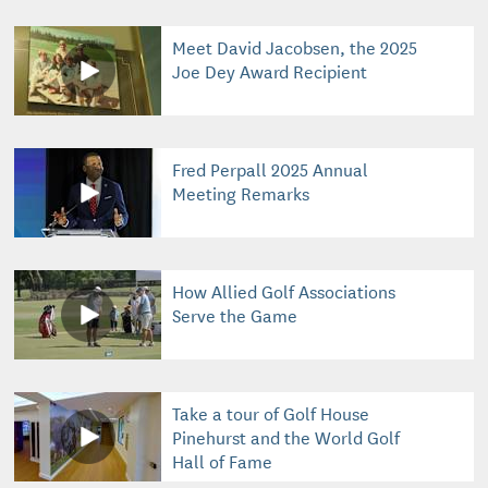
Meet David Jacobsen, the 2025
Joe Dey Award Recipient
Fred Perpall 2025 Annual
Meeting Remarks
How Allied Golf Associations
Serve the Game
Take a tour of Golf House
Pinehurst and the World Golf
Hall of Fame