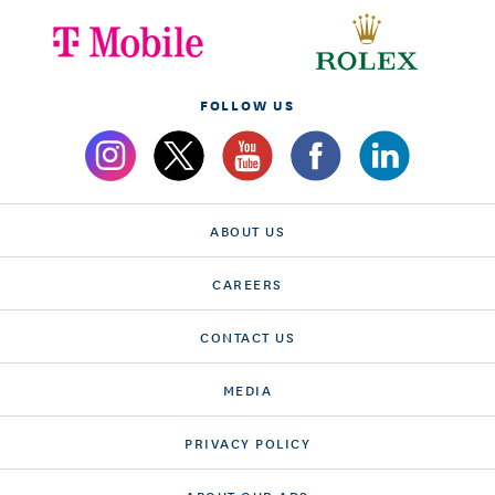
FOLLOW US
ABOUT US
CAREERS
CONTACT US
MEDIA
PRIVACY POLICY