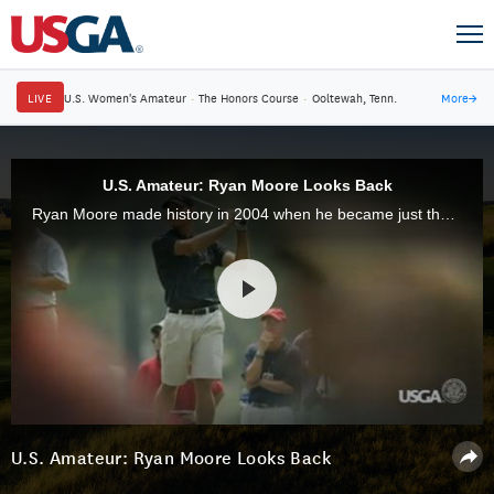
LIVE
U.S. Women's Amateur
·
The Honors Course
·
Ooltewah, Tenn.
More
→
U.S. Amateur: Ryan Moore Looks Back
Ryan Moore made history in 2004 when he became just the second player to win both the U.S. Amateur Public Links and U.S. Amateur in the same year. Ten years later, he spoke about his memorable achievement.
U.S. Amateur: Ryan Moore Looks Back