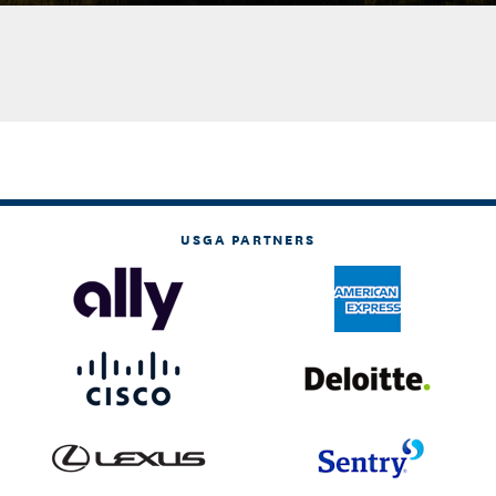
USGA PARTNERS