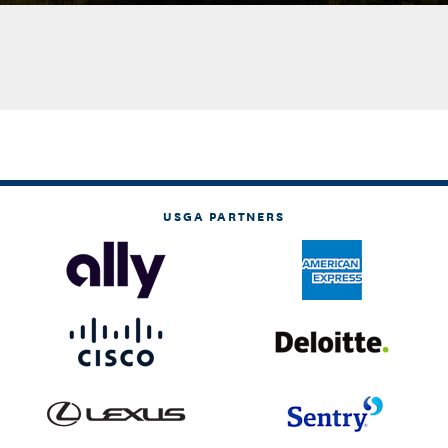
USGA PARTNERS