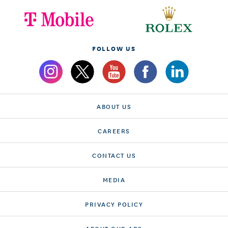
FOLLOW US
ABOUT US
CAREERS
CONTACT US
MEDIA
PRIVACY POLICY