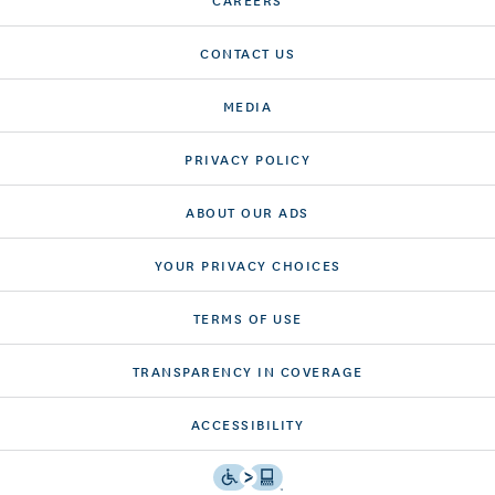
CONTACT US
MEDIA
PRIVACY POLICY
ABOUT OUR ADS
YOUR PRIVACY CHOICES
TERMS OF USE
TRANSPARENCY IN COVERAGE
ACCESSIBILITY