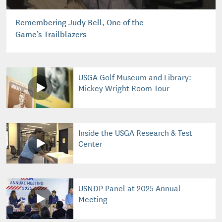
Remembering Judy Bell, One of the
Game’s Trailblazers
USGA Golf Museum and Library:
Mickey Wright Room Tour
Inside the USGA Research & Test
Center
USNDP Panel at 2025 Annual
Meeting