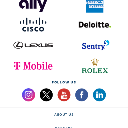
FOLLOW US
ABOUT US
CAREERS