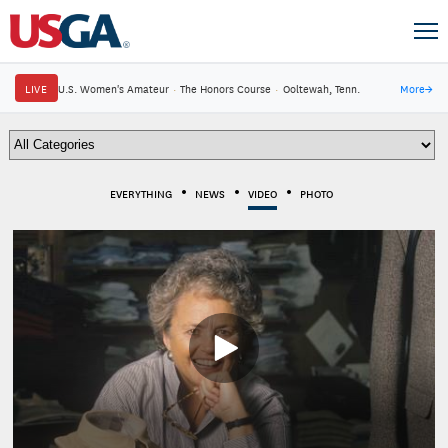
LIVE
U.S. Women's Amateur
·
The Honors Course
·
Ooltewah, Tenn.
More
→
EVERYTHING
NEWS
VIDEO
PHOTO