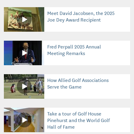
Meet David Jacobsen, the 2025
Joe Dey Award Recipient
Fred Perpall 2025 Annual
Meeting Remarks
How Allied Golf Associations
Serve the Game
Take a tour of Golf House
Pinehurst and the World Golf
Hall of Fame