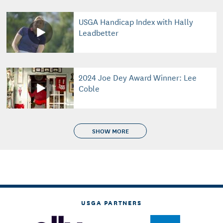
USGA Handicap Index with Hally
Leadbetter
2024 Joe Dey Award Winner: Lee
Coble
SHOW MORE
USGA PARTNERS