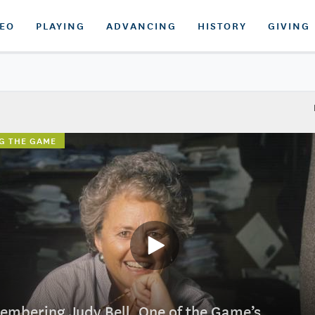
DEO
PLAYING
ADVANCING
HISTORY
GIVING
G THE GAME
mbering Judy Bell, One of the Game’s