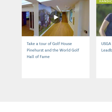
HANDIC
Take a tour of Golf House
USGA 
Pinehurst and the World Golf
Leadb
Hall of Fame