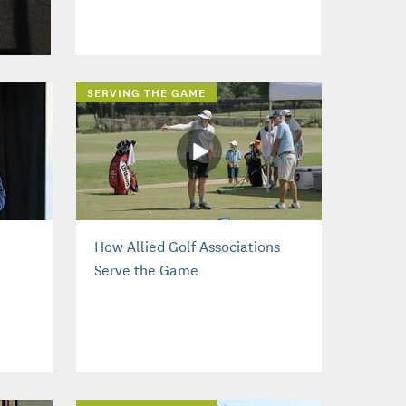
SERVING THE GAME
How Allied Golf Associations
Serve the Game