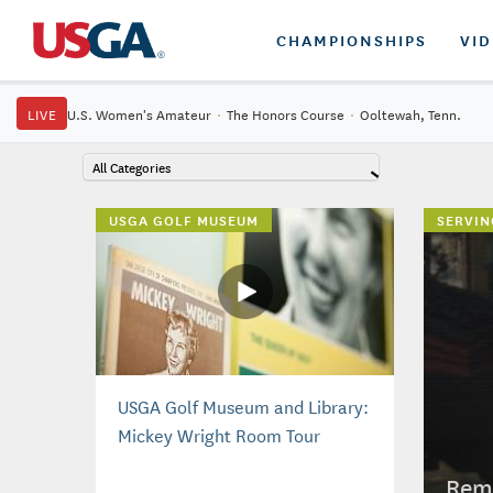
CHAMPIONSHIPS
VI
LIVE
U.S. Women's Amateur
·
The Honors Course
·
Ooltewah, Tenn.
All Categories
USGA GOLF MUSEUM
SERVIN
USGA Golf Museum and Library:
Mickey Wright Room Tour
Reme