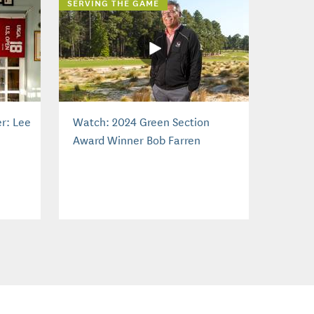
SERVING THE GAME
r: Lee
Watch: 2024 Green Section
Award Winner Bob Farren