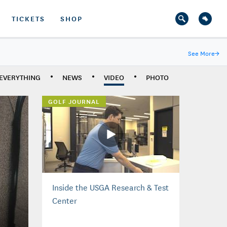
TICKETS
SHOP
See More
→
EVERYTHING
NEWS
VIDEO
PHOTO
GOLF JOURNAL
Inside the USGA Research & Test
Center