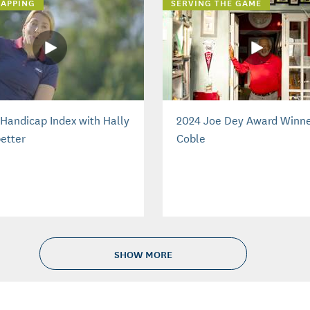
APPING
SERVING THE GAME
Handicap Index with Hally
2024 Joe Dey Award Winne
etter
Coble
SHOW MORE