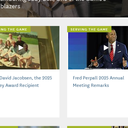
lblazers
ING THE GAME
SERVING THE GAME
David Jacobsen, the 2025
Fred Perpall 2025 Annual
ey Award Recipient
Meeting Remarks