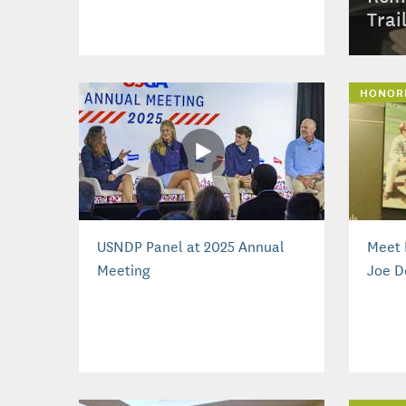
Trai
HONOR
USNDP Panel at 2025 Annual
Meet 
Meeting
Joe D