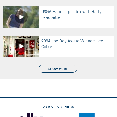
USGA Handicap Index with Hally
Leadbetter
2024 Joe Dey Award Winner: Lee
Coble
SHOW MORE
USGA PARTNERS