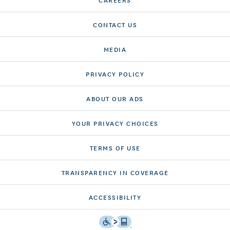
CONTACT US
MEDIA
PRIVACY POLICY
ABOUT OUR ADS
YOUR PRIVACY CHOICES
TERMS OF USE
TRANSPARENCY IN COVERAGE
ACCESSIBILITY