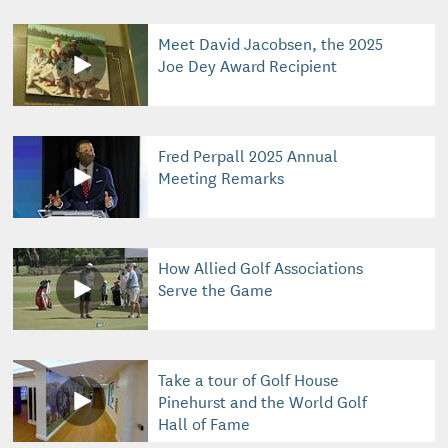
Meet David Jacobsen, the 2025
Joe Dey Award Recipient
Fred Perpall 2025 Annual
Meeting Remarks
How Allied Golf Associations
Serve the Game
Take a tour of Golf House
Pinehurst and the World Golf
Hall of Fame