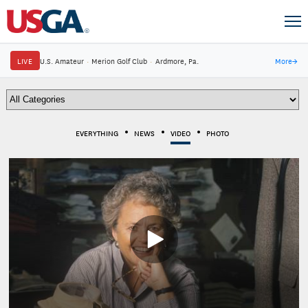
LIVE
U.S. Amateur
·
Merion Golf Club
·
Ardmore, Pa.
More
→
EVERYTHING
NEWS
VIDEO
PHOTO