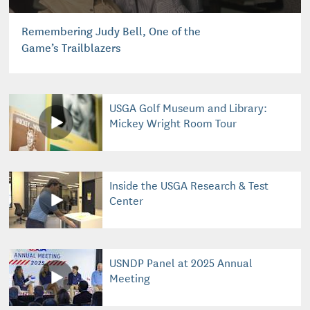
Remembering Judy Bell, One of the
Game’s Trailblazers
USGA Golf Museum and Library:
Mickey Wright Room Tour
Inside the USGA Research & Test
Center
USNDP Panel at 2025 Annual
Meeting