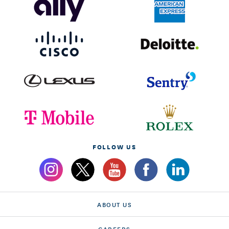
FOLLOW US
ABOUT US
CAREERS