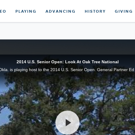
DEO
PLAYING
ADVANCING
HISTORY
GIVING
2014 U.S. Senior Open: Look At Oak Tree National