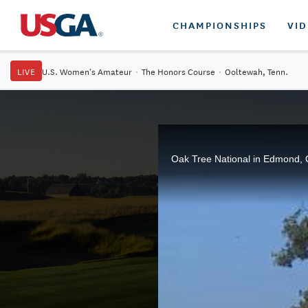
CHAMPIONSHIPS
VI
LIVE
U.S. Women's Amateur
·
The Honors Course
·
Ooltewah, Tenn.