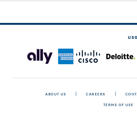
US
ABOUT US
CAREERS
CONT
TERMS OF USE