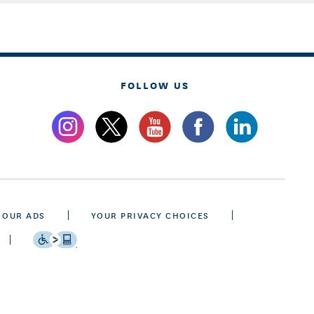
FOLLOW US
 OUR ADS
YOUR PRIVACY CHOICES