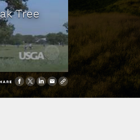
Oak Tree
HARE