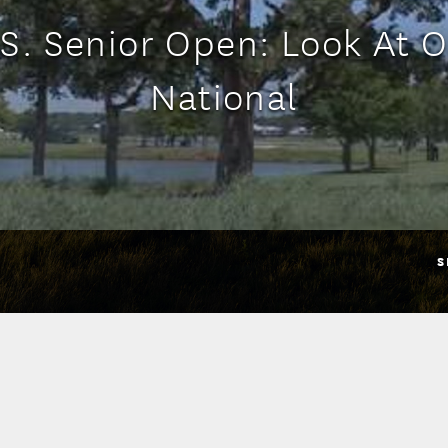
S. Senior Open: Look At 
National
S