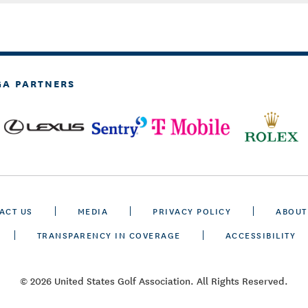
GA PARTNERS
ACT US
MEDIA
PRIVACY POLICY
ABOUT
TRANSPARENCY IN COVERAGE
ACCESSIBILITY
© 2026 United States Golf Association. All Rights Reserved.