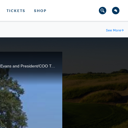
TICKETS
SHOP
See More
→
Oak Tree National in Edmond, Okla. is playing host to the 2014 U.S. Senior Open. General Partner Ed Evans and President/COO Tom Jones provide an overview of the challenging Pete Dye layout.