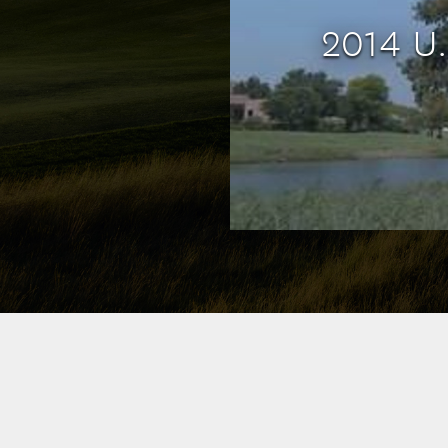
2014 U.