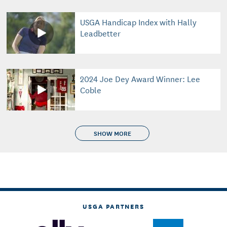
USGA Handicap Index with Hally
Leadbetter
2024 Joe Dey Award Winner: Lee
Coble
SHOW MORE
USGA PARTNERS