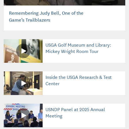
Remembering Judy Bell, One of the
Game’s Trailblazers
USGA Golf Museum and Library:
Mickey Wright Room Tour
Inside the USGA Research & Test
Center
USNDP Panel at 2025 Annual
Meeting