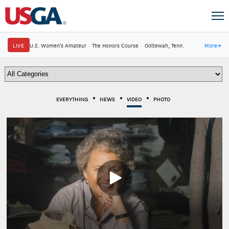
LIVE
U.S. Women's Amateur
·
The Honors Course
·
Ooltewah, Tenn.
More
→
EVERYTHING
NEWS
VIDEO
PHOTO