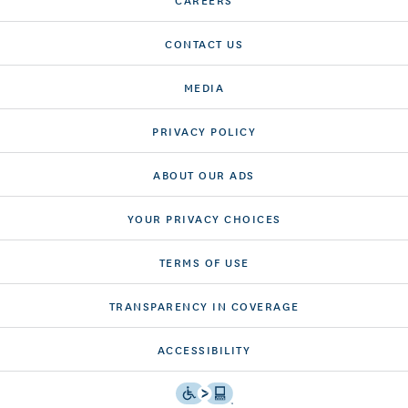
CONTACT US
MEDIA
PRIVACY POLICY
ABOUT OUR ADS
YOUR PRIVACY CHOICES
TERMS OF USE
TRANSPARENCY IN COVERAGE
ACCESSIBILITY