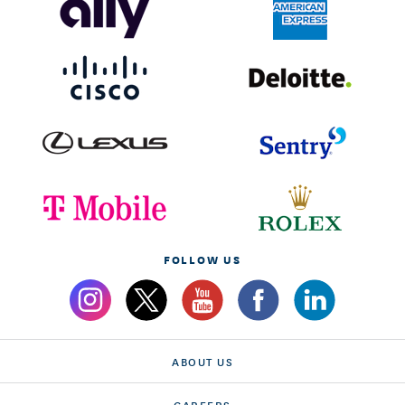
FOLLOW US
ABOUT US
CAREERS