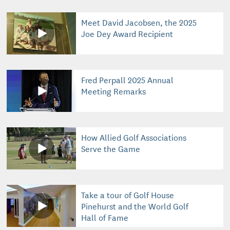
Meet David Jacobsen, the 2025
Joe Dey Award Recipient
Fred Perpall 2025 Annual
Meeting Remarks
How Allied Golf Associations
Serve the Game
Take a tour of Golf House
Pinehurst and the World Golf
Hall of Fame