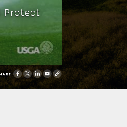
 Protect
HARE