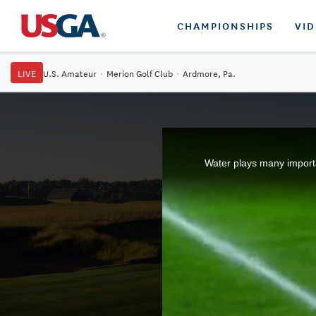
CHAMPIONSHIPS
VI
LIVE
U.S. Amateur
·
Merion Golf Club
·
Ardmore, Pa.
Water plays many importan