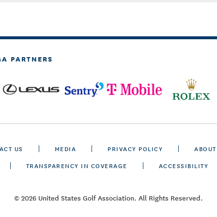
GA PARTNERS
ACT US
MEDIA
PRIVACY POLICY
ABOUT
TRANSPARENCY IN COVERAGE
ACCESSIBILITY
© 2026 United States Golf Association. All Rights Reserved.