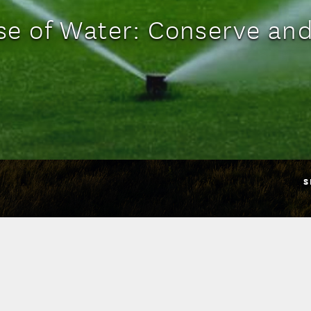
Use of Water: Conserve and
S