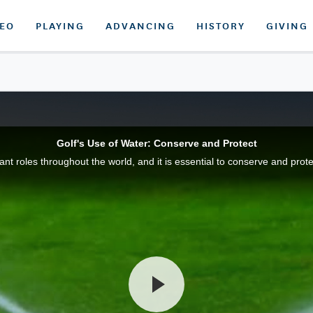
DEO
PLAYING
ADVANCING
HISTORY
GIVING
Golf's Use of Water: Conserve and Protect
t roles throughout the world, and it is essential to conserve and prote