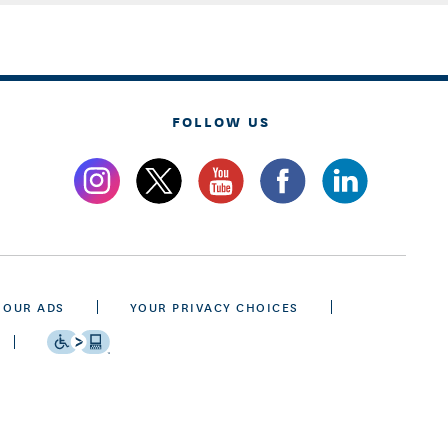
FOLLOW US
 OUR ADS
YOUR PRIVACY CHOICES