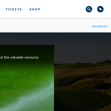
TICKETS
SHOP
See More
→
ct this valuable resource.