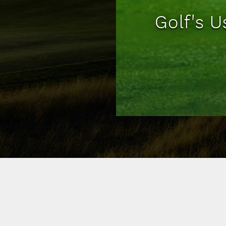
Golf's 