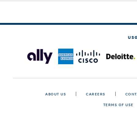
US
ABOUT US
CAREERS
CONT
TERMS OF USE