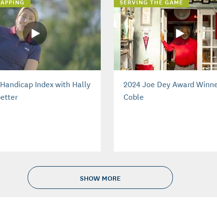
APPING
SERVING THE GAME
Handicap Index with Hally
2024 Joe Dey Award Winne
etter
Coble
SHOW MORE