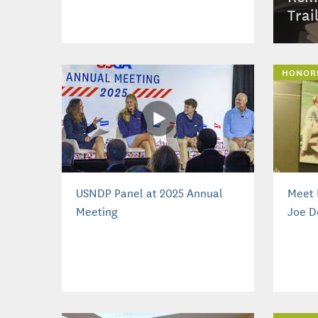
Trai
HONOR
USNDP Panel at 2025 Annual
Meet 
Meeting
Joe D