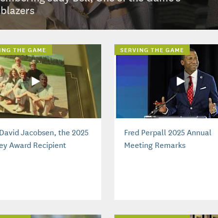
lblazers
ING THE GAME
SERVING THE GAME
David Jacobsen, the 2025
Fred Perpall 2025 Annual
ey Award Recipient
Meeting Remarks