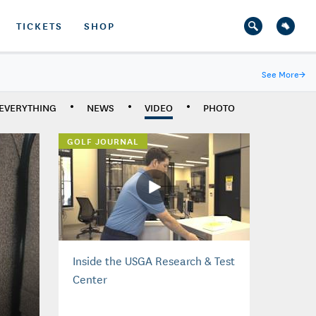
TICKETS
SHOP
See More
→
EVERYTHING
NEWS
VIDEO
PHOTO
GOLF JOURNAL
Inside the USGA Research & Test
Center