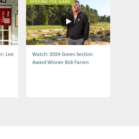
SERVING THE GAME
r: Lee
Watch: 2024 Green Section
Award Winner Bob Farren