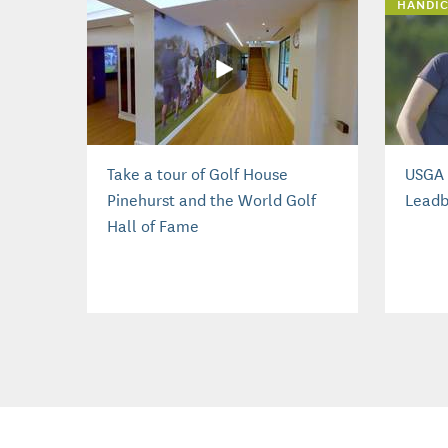
HANDIC
Take a tour of Golf House
USGA 
Pinehurst and the World Golf
Leadb
Hall of Fame