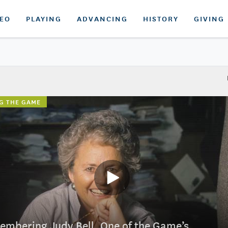
DEO
PLAYING
ADVANCING
HISTORY
GIVING
G THE GAME
mbering Judy Bell, One of the Game’s