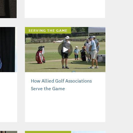
SERVING THE GAME
How Allied Golf Associations
Serve the Game