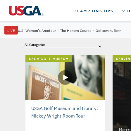
CHAMPIONSHIPS
VI
LIVE
U.S. Women's Amateur
·
The Honors Course
·
Ooltewah, Tenn.
All Categories
USGA GOLF MUSEUM
SERVIN
USGA Golf Museum and Library:
Mickey Wright Room Tour
Reme