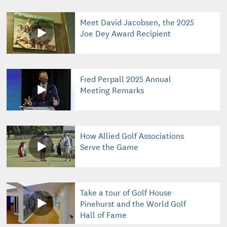
Meet David Jacobsen, the 2025
Joe Dey Award Recipient
Fred Perpall 2025 Annual
Meeting Remarks
How Allied Golf Associations
Serve the Game
Take a tour of Golf House
Pinehurst and the World Golf
Hall of Fame