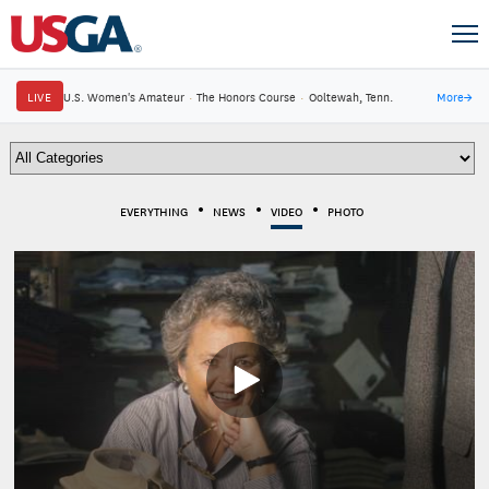
LIVE
U.S. Women's Amateur
·
The Honors Course
·
Ooltewah, Tenn.
More
→
EVERYTHING
NEWS
VIDEO
PHOTO