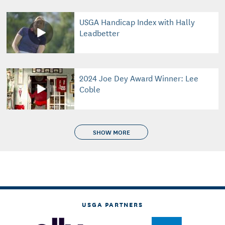
USGA Handicap Index with Hally
Leadbetter
2024 Joe Dey Award Winner: Lee
Coble
SHOW MORE
USGA PARTNERS