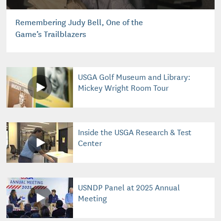
Remembering Judy Bell, One of the
Game’s Trailblazers
USGA Golf Museum and Library:
Mickey Wright Room Tour
Inside the USGA Research & Test
Center
USNDP Panel at 2025 Annual
Meeting