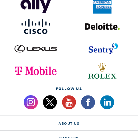
FOLLOW US
ABOUT US
CAREERS