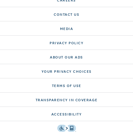
CONTACT US
MEDIA
PRIVACY POLICY
ABOUT OUR ADS
YOUR PRIVACY CHOICES
TERMS OF USE
TRANSPARENCY IN COVERAGE
ACCESSIBILITY