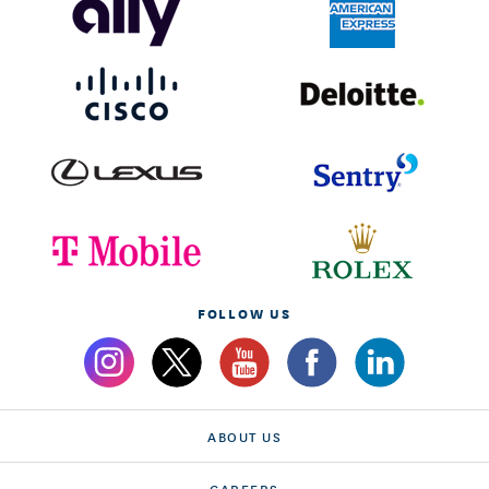
FOLLOW US
ABOUT US
CAREERS