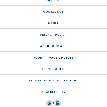
CONTACT US
MEDIA
PRIVACY POLICY
ABOUT OUR ADS
YOUR PRIVACY CHOICES
TERMS OF USE
TRANSPARENCY IN COVERAGE
ACCESSIBILITY