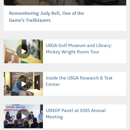
Remembering Judy Bell, One of the
Game’s Trailblazers
USGA Golf Museum and Library:
Mickey Wright Room Tour
Inside the USGA Research & Test
Center
USNDP Panel at 2025 Annual
Meeting