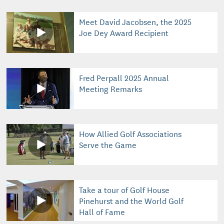
Meet David Jacobsen, the 2025
Joe Dey Award Recipient
Fred Perpall 2025 Annual
Meeting Remarks
How Allied Golf Associations
Serve the Game
Take a tour of Golf House
Pinehurst and the World Golf
Hall of Fame