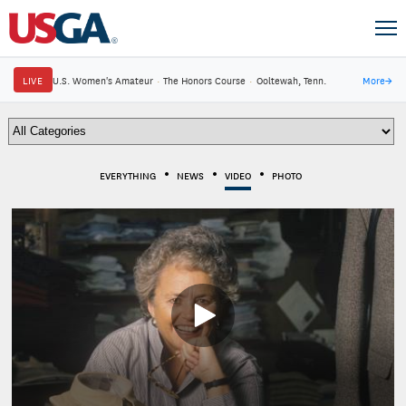
LIVE
U.S. Women's Amateur
·
The Honors Course
·
Ooltewah, Tenn.
More
→
EVERYTHING
NEWS
VIDEO
PHOTO