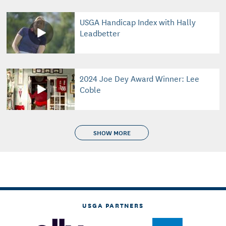
USGA Handicap Index with Hally
Leadbetter
2024 Joe Dey Award Winner: Lee
Coble
SHOW MORE
USGA PARTNERS