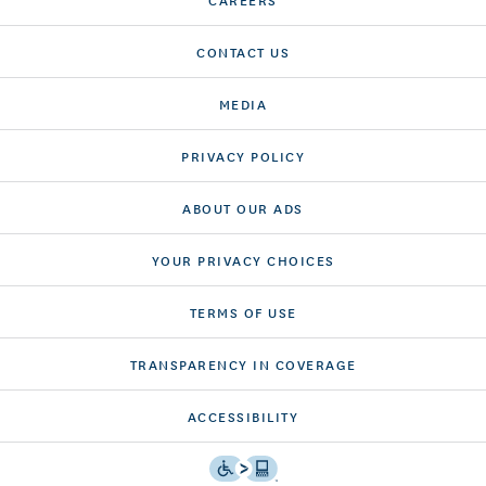
CONTACT US
MEDIA
PRIVACY POLICY
ABOUT OUR ADS
YOUR PRIVACY CHOICES
TERMS OF USE
TRANSPARENCY IN COVERAGE
ACCESSIBILITY