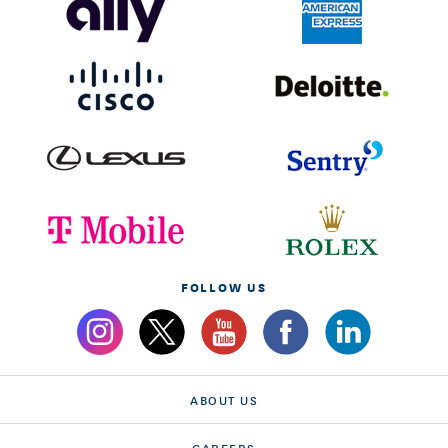
FOLLOW US
ABOUT US
CAREERS