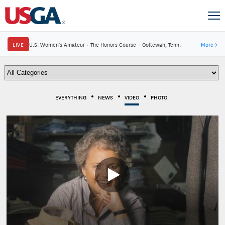
LIVE
U.S. Women's Amateur
·
The Honors Course
·
Ooltewah, Tenn.
More
→
EVERYTHING
NEWS
VIDEO
PHOTO