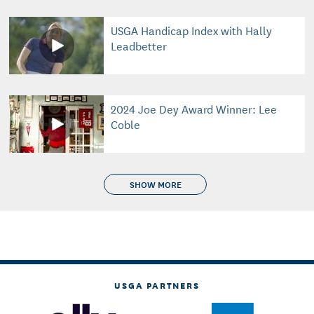
USGA Handicap Index with Hally
Leadbetter
2024 Joe Dey Award Winner: Lee
Coble
SHOW MORE
USGA PARTNERS