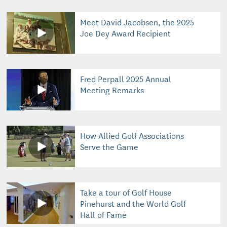
Meet David Jacobsen, the 2025
Joe Dey Award Recipient
Fred Perpall 2025 Annual
Meeting Remarks
How Allied Golf Associations
Serve the Game
Take a tour of Golf House
Pinehurst and the World Golf
Hall of Fame