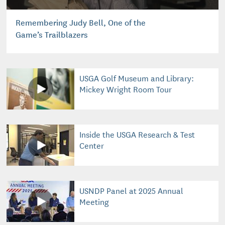
Remembering Judy Bell, One of the
Game’s Trailblazers
USGA Golf Museum and Library:
Mickey Wright Room Tour
Inside the USGA Research & Test
Center
USNDP Panel at 2025 Annual
Meeting