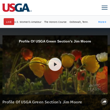
LIVE
U.S. Women's Amateur
·
The Honors Course
·
Ooltewah, Tenn.
More
→
Profile Of USGA Green Section's Jim Moore
Profile Of USGA Green Section's Jim Moore