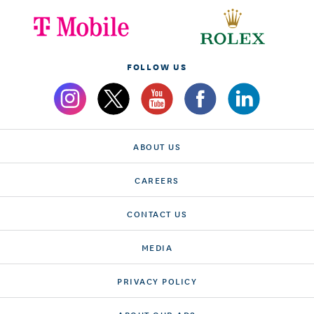
FOLLOW US
ABOUT US
CAREERS
CONTACT US
MEDIA
PRIVACY POLICY