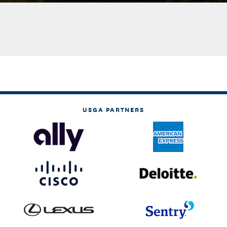
USGA PARTNERS